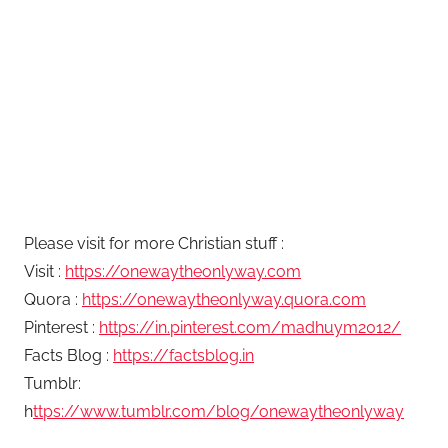
Please visit for more Christian stuff :
Visit :
https://onewaytheonlyway.com
Quora :
https://onewaytheonlyway.quora.com
Pinterest :
https://in.pinterest.com/madhuym2012/
Facts Blog :
https://factsblog.in
Tumblr:
h
ttps://www.tumblr.com/blog/onewaytheonlyway