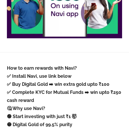
How to earn rewards with Navi?
✅ Install Navi, use link below
✅ Buy Digital Gold ➡️ win extra gold upto ₹100
✅ Complete KYC for Mutual Funds ➡️ win upto ₹250
cash reward
🤔 Why use Navi?
🟢 Start investing with just ₹1 🤯
🟡 Digital Gold of 99.5% purity