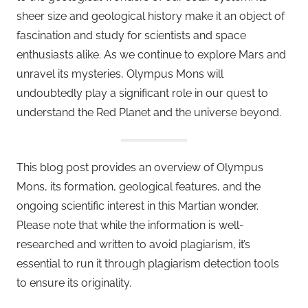
sheer size and geological history make it an object of
fascination and study for scientists and space
enthusiasts alike. As we continue to explore Mars and
unravel its mysteries, Olympus Mons will
undoubtedly play a significant role in our quest to
understand the Red Planet and the universe beyond.
This blog post provides an overview of Olympus
Mons, its formation, geological features, and the
ongoing scientific interest in this Martian wonder.
Please note that while the information is well-
researched and written to avoid plagiarism, it’s
essential to run it through plagiarism detection tools
to ensure its originality.