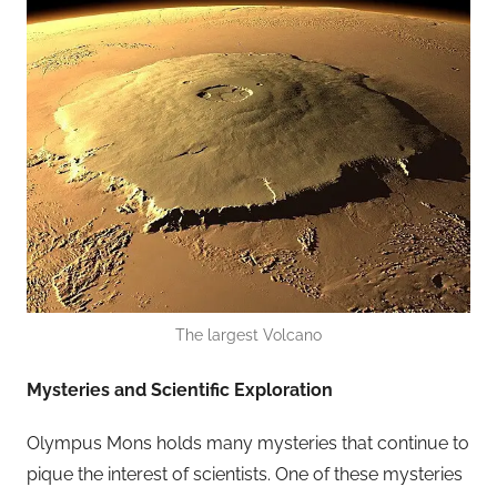
The largest Volcano
Mysteries and Scientific Exploration
Olympus Mons holds many mysteries that continue to
pique the interest of scientists. One of these mysteries