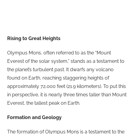
Rising to Great Heights
Olympus Mons, often referred to as the “Mount
Everest of the solar system,” stands as a testament to
the planet’s turbulent past. It dwarfs any volcano
found on Earth, reaching staggering heights of
approximately 72,000 feet (21.9 kilometers). To put this
in perspective, it is nearly three times taller than Mount
Everest, the tallest peak on Earth.
Formation and Geology
The formation of Olympus Mons is a testament to the