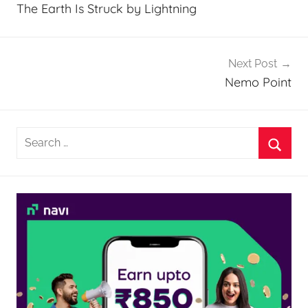
navigation
The Earth Is Struck by Lightning
Next Post
Nemo Point
Search
for:
Searc