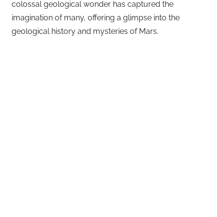
colossal geological wonder has captured the
imagination of many, offering a glimpse into the
geological history and mysteries of Mars.