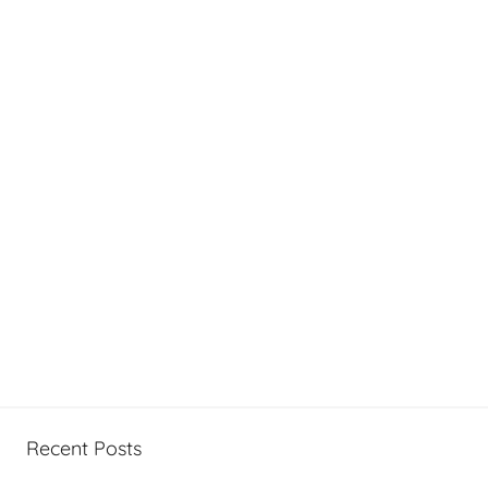
Recent Posts