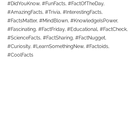
#DidYouKnow, #FunFacts, #FactOfTheDay,
#AmazingFacts, #Trivia, #InterestingFacts,
#FactsMatter, #MindBlown, #KnowledgeIsPower,
#Fascinating, #FactFriday, #Educational, #FactCheck,
#ScienceFacts, #FactSharing, #FactNugget,
#Curiosity, #LearnSomethingNew, #Factoids,
#CoolFacts