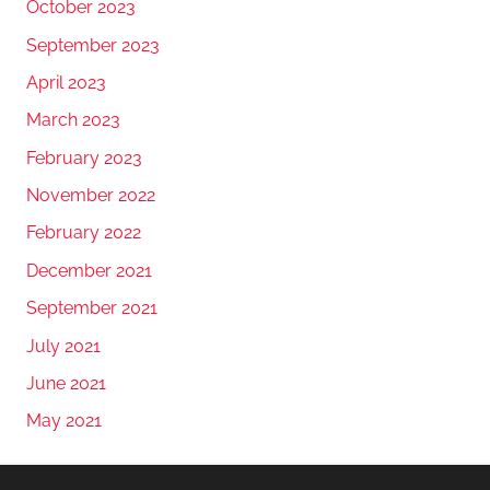
October 2023
September 2023
April 2023
March 2023
February 2023
November 2022
February 2022
December 2021
September 2021
July 2021
June 2021
May 2021