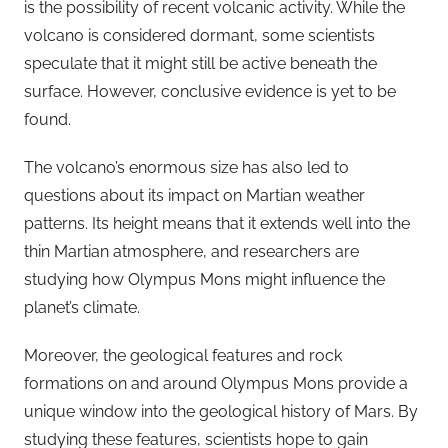
is the possibility of recent volcanic activity. While the
volcano is considered dormant, some scientists
speculate that it might still be active beneath the
surface. However, conclusive evidence is yet to be
found.
The volcano’s enormous size has also led to
questions about its impact on Martian weather
patterns. Its height means that it extends well into the
thin Martian atmosphere, and researchers are
studying how Olympus Mons might influence the
planet’s climate.
Moreover, the geological features and rock
formations on and around Olympus Mons provide a
unique window into the geological history of Mars. By
studying these features, scientists hope to gain