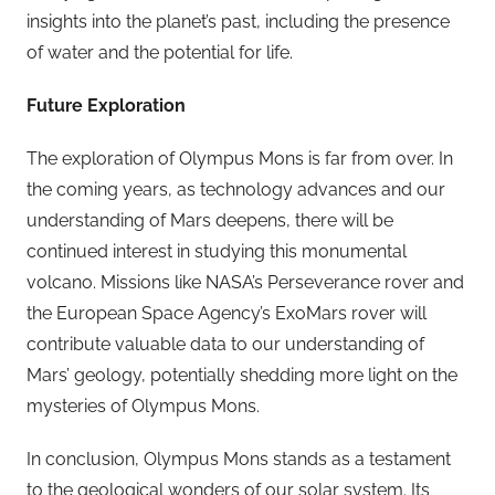
insights into the planet’s past, including the presence
of water and the potential for life.
Future Exploration
The exploration of Olympus Mons is far from over. In
the coming years, as technology advances and our
understanding of Mars deepens, there will be
continued interest in studying this monumental
volcano. Missions like NASA’s Perseverance rover and
the European Space Agency’s ExoMars rover will
contribute valuable data to our understanding of
Mars’ geology, potentially shedding more light on the
mysteries of Olympus Mons.
In conclusion, Olympus Mons stands as a testament
to the geological wonders of our solar system. Its