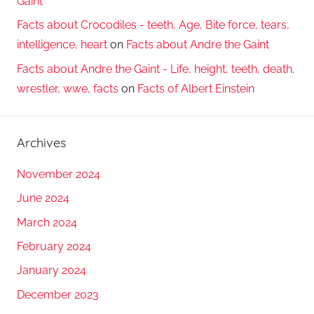
Gaint
Facts about Crocodiles - teeth, Age, Bite force, tears,
intelligence, heart
on
Facts about Andre the Gaint
Facts about Andre the Gaint - Life, height, teeth, death,
wrestler, wwe, facts
on
Facts of Albert Einstein
Archives
November 2024
June 2024
March 2024
February 2024
January 2024
December 2023