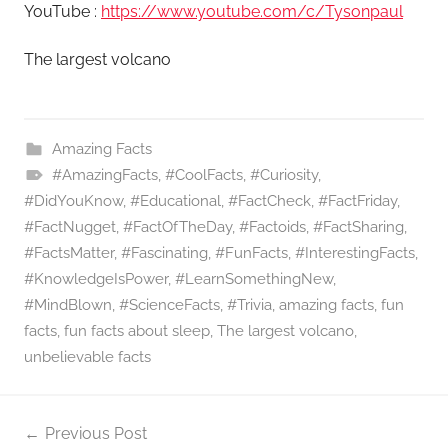
YouTube :
https://www.youtube.com/c/Tysonpaul
The largest volcano
Amazing Facts
#AmazingFacts
,
#CoolFacts
,
#Curiosity
,
#DidYouKnow
,
#Educational
,
#FactCheck
,
#FactFriday
,
#FactNugget
,
#FactOfTheDay
,
#Factoids
,
#FactSharing
,
#FactsMatter
,
#Fascinating
,
#FunFacts
,
#InterestingFacts
,
#KnowledgeIsPower
,
#LearnSomethingNew
,
#MindBlown
,
#ScienceFacts
,
#Trivia
,
amazing facts
,
fun
facts
,
fun facts about sleep
,
The largest volcano
,
unbelievable facts
Post
Previous Post