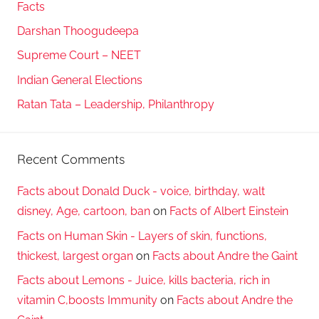
Facts
Darshan Thoogudeepa
Supreme Court – NEET
Indian General Elections
Ratan Tata – Leadership, Philanthropy
Recent Comments
Facts about Donald Duck - voice, birthday, walt
disney, Age, cartoon, ban
on
Facts of Albert Einstein
Facts on Human Skin - Layers of skin, functions,
thickest, largest organ
on
Facts about Andre the Gaint
Facts about Lemons - Juice, kills bacteria, rich in
vitamin C,boosts Immunity
on
Facts about Andre the