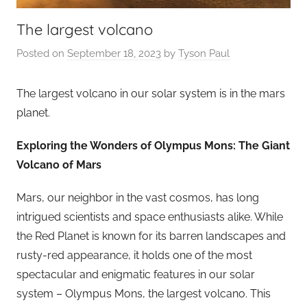
The largest volcano
Posted on
September 18, 2023
by
Tyson Paul
The largest volcano in our solar system is in the mars
planet.
Exploring the Wonders of Olympus Mons: The Giant
Volcano of Mars
Mars, our neighbor in the vast cosmos, has long
intrigued scientists and space enthusiasts alike. While
the Red Planet is known for its barren landscapes and
rusty-red appearance, it holds one of the most
spectacular and enigmatic features in our solar
system – Olympus Mons, the largest volcano. This