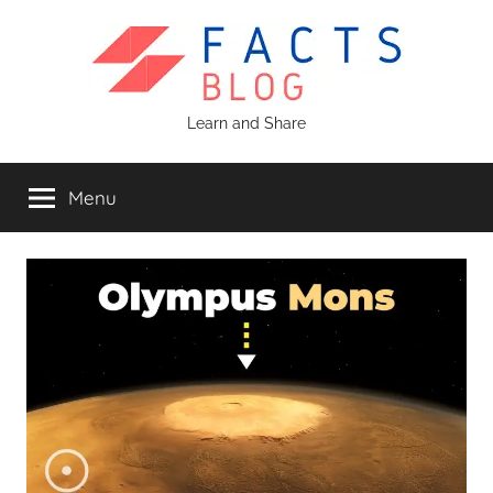
Skip
to
content
Facts
Learn and Share
Blog
Menu