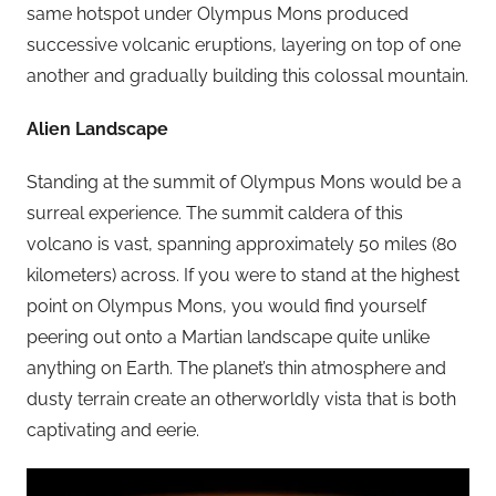
same hotspot under Olympus Mons produced
successive volcanic eruptions, layering on top of one
another and gradually building this colossal mountain.
Alien Landscape
Standing at the summit of Olympus Mons would be a
surreal experience. The summit caldera of this
volcano is vast, spanning approximately 50 miles (80
kilometers) across. If you were to stand at the highest
point on Olympus Mons, you would find yourself
peering out onto a Martian landscape quite unlike
anything on Earth. The planet’s thin atmosphere and
dusty terrain create an otherworldly vista that is both
captivating and eerie.