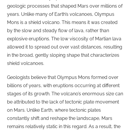
geologic processes that shaped Mars over millions of
years. Unlike many of Earth’s volcanoes, Olympus
Mons is a shield volcano. This means it was created
by the slow and steady flow of lava, rather than
explosive eruptions. The low viscosity of Martian lava
allowed it to spread out over vast distances, resulting
in the broad, gently sloping shape that characterizes
shield volcanoes.
Geologists believe that Olympus Mons formed over
billions of years, with eruptions occurring at different
stages of its growth. The volcano’s enormous size can
be attributed to the lack of tectonic plate movement
on Mars. Unlike Earth, where tectonic plates
constantly shift and reshape the landscape, Mars
remains relatively static in this regard. As a result, the