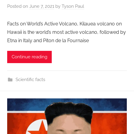
Posted on
June 7, 2021
by
Tyson Paul
Facts on World’s Active Volcano, Kilauea volcano on
Hawaii is the world’s most active volcano, followed by
Etna in Italy and Piton de la Fournaise
Continue reading
Scientific facts