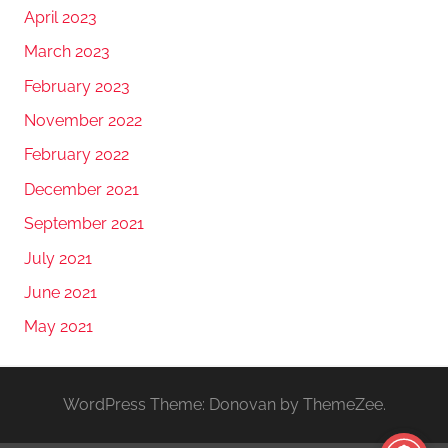
April 2023
March 2023
February 2023
November 2022
February 2022
December 2021
September 2021
July 2021
June 2021
May 2021
WordPress Theme: Donovan by ThemeZee.