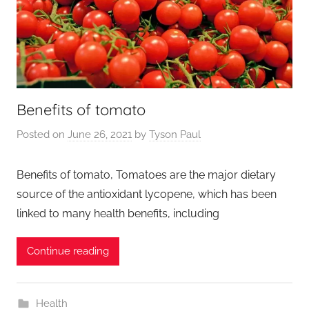
Benefits of tomato
Posted on
June 26, 2021
by
Tyson Paul
Benefits of tomato, Tomatoes are the major dietary
source of the antioxidant lycopene, which has been
linked to many health benefits, including
Continue reading
Health