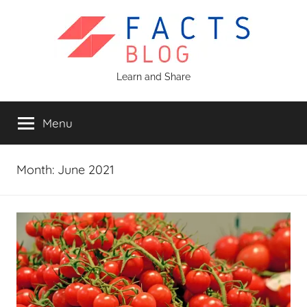
Skip
to
content
Facts
Learn and Share
Blog
Menu
Month:
June 2021