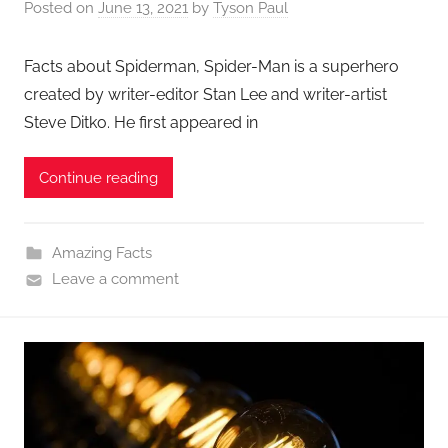
Posted on
June 13, 2021
by
Tyson Paul
Facts about Spiderman, Spider-Man is a superhero
created by writer-editor Stan Lee and writer-artist
Steve Ditko. He first appeared in
Continue reading
Amazing Facts
Leave a comment