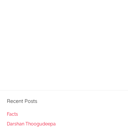
Recent Posts
Facts
Darshan Thoogudeepa