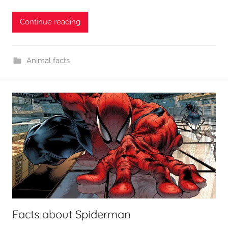
Continue reading
Animal facts
Facts about Spiderman