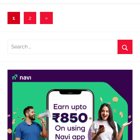
Posts
Next
1
2
»
Posts
navigation
Search
for:
Searc