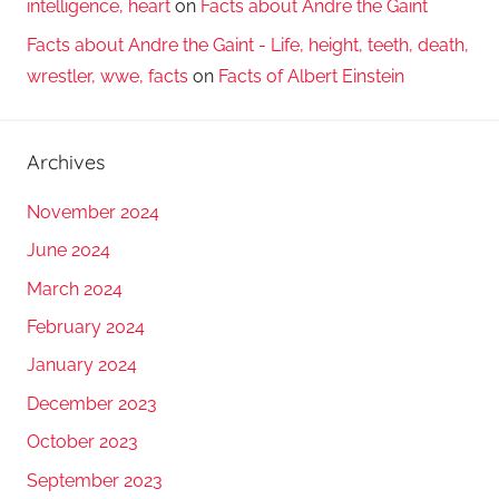
intelligence, heart
on
Facts about Andre the Gaint
Facts about Andre the Gaint - Life, height, teeth, death,
wrestler, wwe, facts
on
Facts of Albert Einstein
Archives
November 2024
June 2024
March 2024
February 2024
January 2024
December 2023
October 2023
September 2023