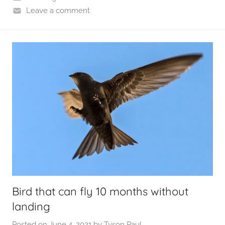
Leave a comment
Bird that can fly 10 months without
landing
Posted on
June 4, 2021
by
Tyson Paul