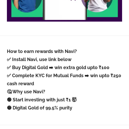
How to earn rewards with Navi?
✅ Install Navi, use link below
✅ Buy Digital Gold ➡️ win extra gold upto ₹100
✅ Complete KYC for Mutual Funds ➡️ win upto ₹250
cash reward
🤔 Why use Navi?
🟢 Start investing with just ₹1 🤯
🟡 Digital Gold of 99.5% purity