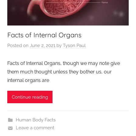
Facts of Internal Organs
Posted on
June 2, 2021
by
Tyson Paul
Facts of Internal Organs, though we may note give
them much thought unless they bother us, our
internal organs are
Continue reading
Human Body Facts
Leave a comment