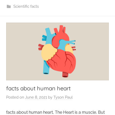
Scientific facts
facts about human heart
Posted on
June 8, 2021
by
Tyson Paul
facts about human heart, The Heart is a muscle, But