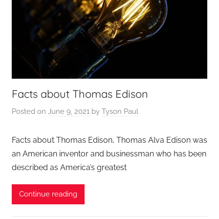
Facts about Thomas Edison
Posted on
June 9, 2021
by
Tyson Paul
Facts about Thomas Edison, Thomas Alva Edison was
an American inventor and businessman who has been
described as America’s greatest
Continue reading