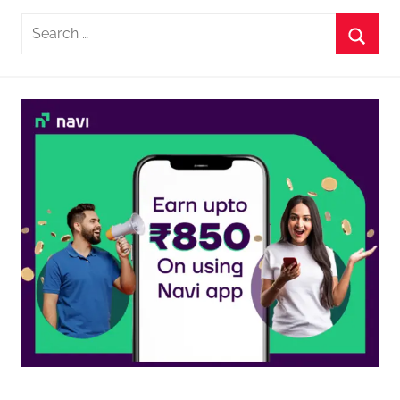
Search
for:
Searc