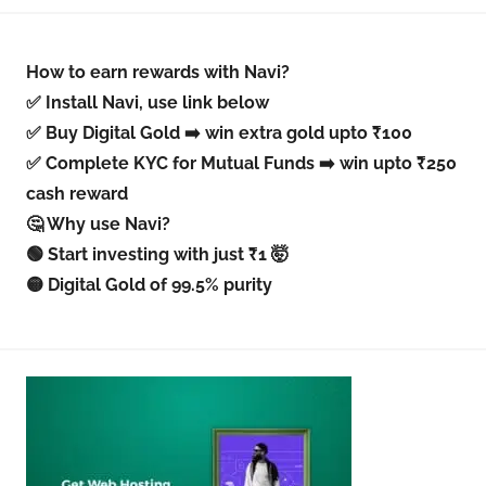
How to earn rewards with Navi?
✅ Install Navi, use link below
✅ Buy Digital Gold ➡️ win extra gold upto ₹100
✅ Complete KYC for Mutual Funds ➡️ win upto ₹250
cash reward
🤔 Why use Navi?
🟢 Start investing with just ₹1 🤯
🟡 Digital Gold of 99.5% purity