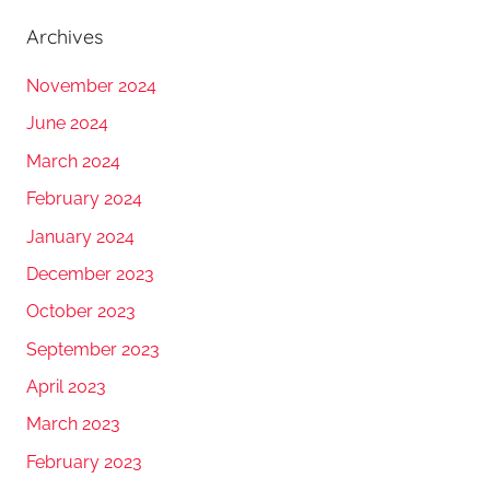
Archives
November 2024
June 2024
March 2024
February 2024
January 2024
December 2023
October 2023
September 2023
April 2023
March 2023
February 2023