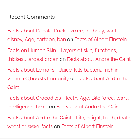
Recent Comments
Facts about Donald Duck - voice, birthday, walt
disney, Age, cartoon, ban
on
Facts of Albert Einstein
Facts on Human Skin - Layers of skin, functions,
thickest, largest organ
on
Facts about Andre the Gaint
Facts about Lemons - Juice, kills bacteria, rich in
vitamin C,boosts Immunity
on
Facts about Andre the
Gaint
Facts about Crocodiles - teeth, Age, Bite force, tears,
intelligence, heart
on
Facts about Andre the Gaint
Facts about Andre the Gaint - Life, height, teeth, death,
wrestler, wwe, facts
on
Facts of Albert Einstein