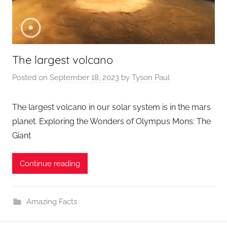
The largest volcano
Posted on
September 18, 2023
by
Tyson Paul
The largest volcano in our solar system is in the mars
planet. Exploring the Wonders of Olympus Mons: The
Giant
Continue reading
Amazing Facts