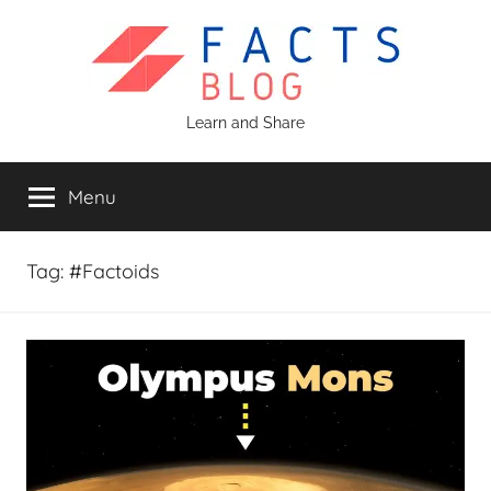
Skip
to
content
Facts
Learn and Share
Blog
Menu
Tag:
#Factoids