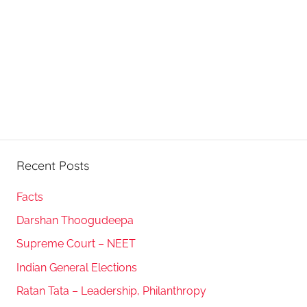
Recent Posts
Facts
Darshan Thoogudeepa
Supreme Court – NEET
Indian General Elections
Ratan Tata – Leadership, Philanthropy