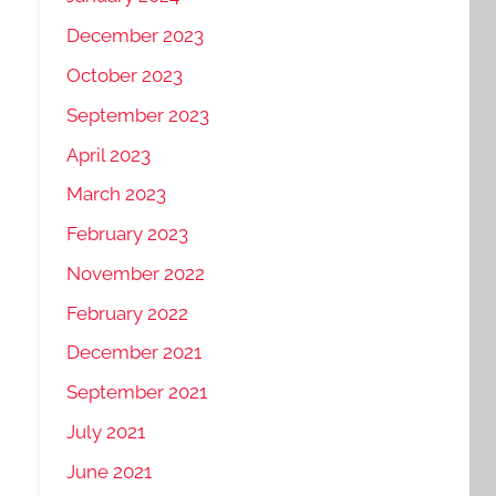
December 2023
October 2023
September 2023
April 2023
March 2023
February 2023
November 2022
February 2022
December 2021
September 2021
July 2021
June 2021