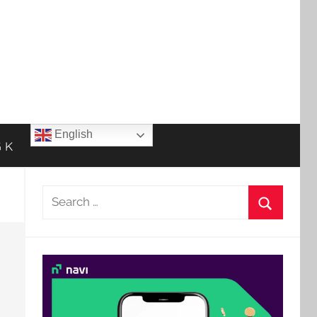
English
 K
Search
for:
Search