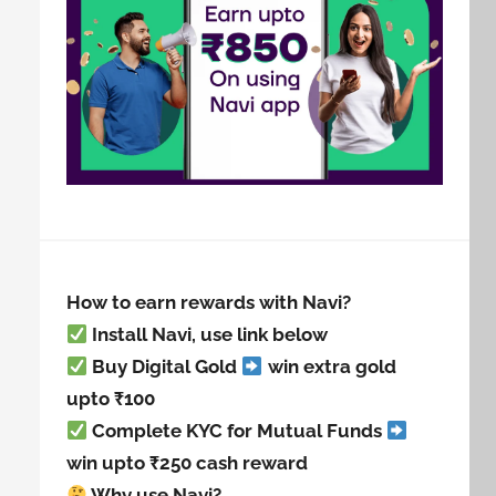
How to earn rewards with Navi?
Install Navi, use link below
Buy Digital Gold
win extra gold
upto ₹100
Complete KYC for Mutual Funds
win upto ₹250 cash reward
Why use Navi?