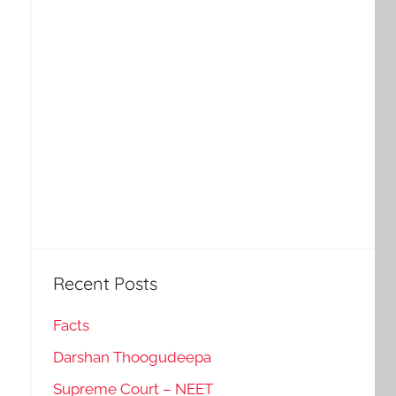
Recent Posts
Facts
Darshan Thoogudeepa
Supreme Court – NEET