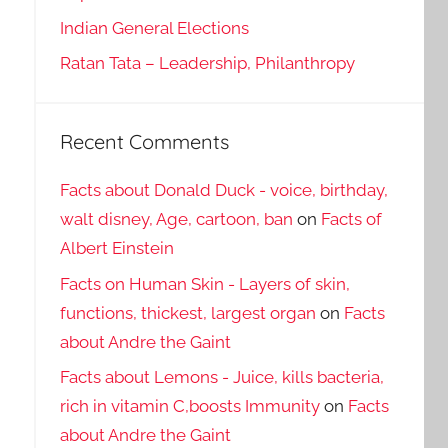
Indian General Elections
Ratan Tata – Leadership, Philanthropy
Recent Comments
Facts about Donald Duck - voice, birthday,
walt disney, Age, cartoon, ban
on
Facts of
Albert Einstein
Facts on Human Skin - Layers of skin,
functions, thickest, largest organ
on
Facts
about Andre the Gaint
Facts about Lemons - Juice, kills bacteria,
rich in vitamin C,boosts Immunity
on
Facts
about Andre the Gaint