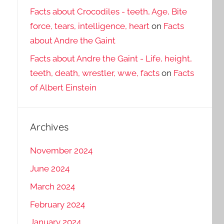
Facts about Crocodiles - teeth, Age, Bite
force, tears, intelligence, heart
on
Facts
about Andre the Gaint
Facts about Andre the Gaint - Life, height,
teeth, death, wrestler, wwe, facts
on
Facts
of Albert Einstein
Archives
November 2024
June 2024
March 2024
February 2024
January 2024