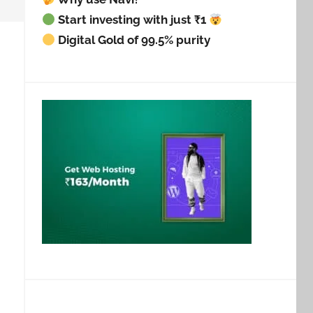
Start investing with just ₹1
Digital Gold of 99.5% purity