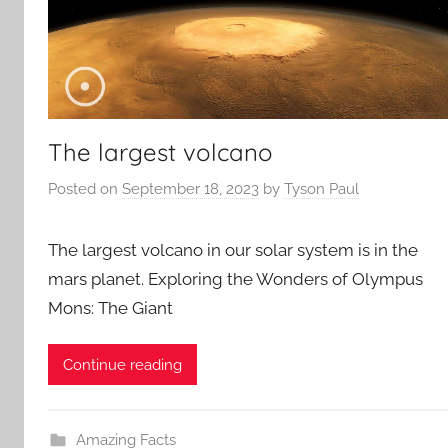
The largest volcano
Posted on
September 18, 2023
by
Tyson Paul
The largest volcano in our solar system is in the
mars planet. Exploring the Wonders of Olympus
Mons: The Giant
Continue reading
Amazing Facts