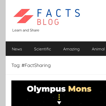
Skip
to
content
Facts
Learn and Share
Blog
News
Scientific
Amazing
Animal
Tag:
#FactSharing