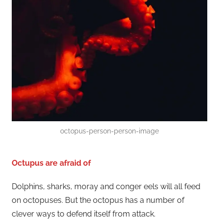
octopus-person-person-image
Octupus are afraid of
Dolphins, sharks, moray and conger eels will all feed
on octopuses. But the octopus has a number of
clever ways to defend itself from attack.