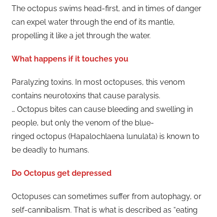
The octopus swims head-first, and in times of danger
can expel water through the end of its mantle,
propelling it like a jet through the water.
What happens if it touches you
Paralyzing toxins. In most octopuses, this venom
contains neurotoxins that cause paralysis.
… Octopus bites can cause bleeding and swelling in
people, but only the venom of the blue-
ringed octopus (Hapalochlaena lunulata) is known to
be deadly to humans.
Do Octopus get depressed
Octopuses can sometimes suffer from autophagy, or
self-cannibalism. That is what is described as “eating