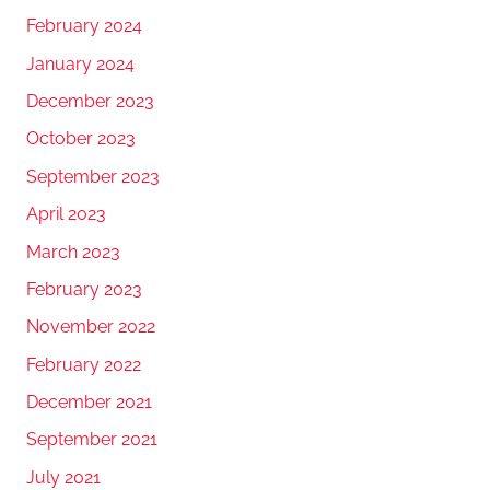
February 2024
January 2024
December 2023
October 2023
September 2023
April 2023
March 2023
February 2023
November 2022
February 2022
December 2021
September 2021
July 2021