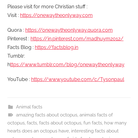
Please visit for more Christian stuff :
Visit :
https://onewaytheonlyway.com
Quora :
https://onewaytheonlyway.quora.com
Pinterest :
https://in.pinterest.com/madhuym2012/
Facts Blog :
https://factsblog.in
Tumblr:
h
ttps://www.tumblr.com/blog/onewaytheonlyway
YouTube :
https://www.youtube.com/c/Tysonpaul
Animal facts
amazing facts about octopus
,
animals facts of
octopus
,
facts
,
facts about octopus
,
fun facts
,
how many
hearts does an octopus have
,
interesting facts about