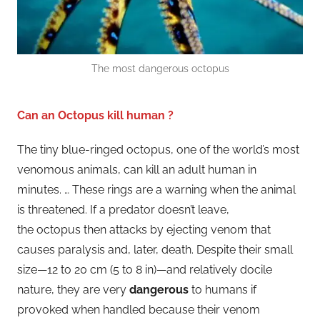
The most dangerous octopus
Can an Octopus kill human ?
The tiny blue-ringed octopus, one of the world’s most
venomous animals, can kill an adult human in
minutes. … These rings are a warning when the animal
is threatened. If a predator doesn’t leave,
the octopus then attacks by ejecting venom that
causes paralysis and, later, death. Despite their small
size—12 to 20 cm (5 to 8 in)—and relatively docile
nature, they are very
dangerous
to humans if
provoked when handled because their venom