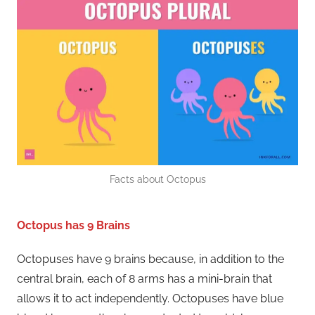
Facts about Octopus
Octopus has 9 Brains
Octopuses have 9 brains because, in addition to the
central brain, each of 8 arms has a mini-brain that
allows it to act independently. Octopuses have blue