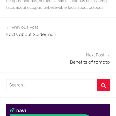
octopus
,
octopus
,
octopus afraid of
,
octopus brains
,
omg
facts about octopus
,
unbelievable facts about octopus
Post
Previous Post
navigation
Facts about Spiderman
Next Post
Benefits of tomato
Search
for:
Searc