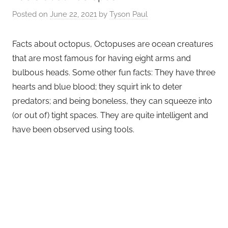
Posted on
June 22, 2021
by
Tyson Paul
Facts about octopus, Octopuses are ocean creatures
that are most famous for having eight arms and
bulbous heads. Some other fun facts: They have three
hearts and blue blood; they squirt ink to deter
predators; and being boneless, they can squeeze into
(or out of) tight spaces. They are quite intelligent and
have been observed using tools.