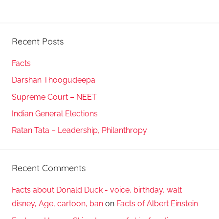
Recent Posts
Facts
Darshan Thoogudeepa
Supreme Court – NEET
Indian General Elections
Ratan Tata – Leadership, Philanthropy
Recent Comments
Facts about Donald Duck - voice, birthday, walt
disney, Age, cartoon, ban
on
Facts of Albert Einstein