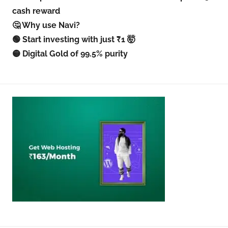
cash reward
🤔 Why use Navi?
🟢 Start investing with just ₹1 🤯
🟡 Digital Gold of 99.5% purity