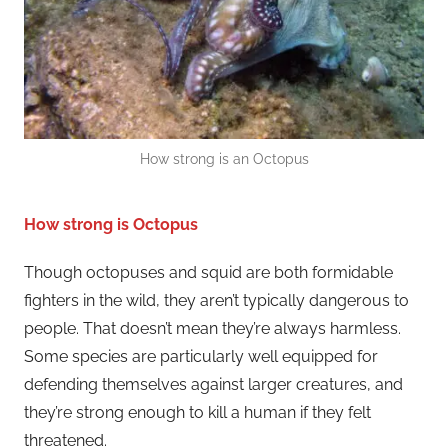
How strong is an Octopus
How strong is Octopus
Though octopuses and squid are both formidable
fighters in the wild, they aren’t typically dangerous to
people. That doesn’t mean they’re always harmless.
Some species are particularly well equipped for
defending themselves against larger creatures, and
they’re strong enough to kill a human if they felt
threatened.