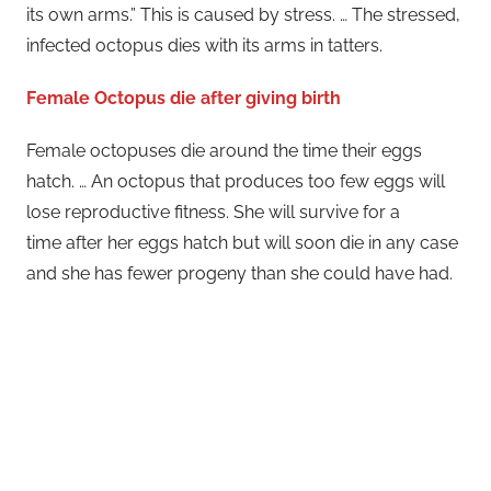
its own arms.” This is caused by stress. … The stressed,
infected octopus dies with its arms in tatters.
Female Octopus die after giving birth
Female octopuses die around the time their eggs
hatch. … An octopus that produces too few eggs will
lose reproductive fitness. She will survive for a
time after her eggs hatch but will soon die in any case
and she has fewer progeny than she could have had.