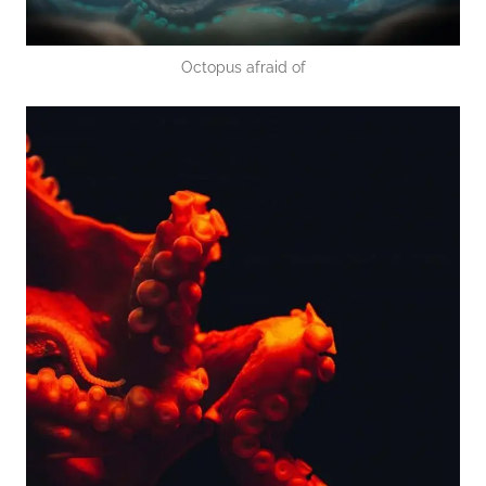
Octopus afraid of