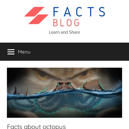
Skip
to
content
Facts
Learn and Share
Blog
Menu
Facts about octopus