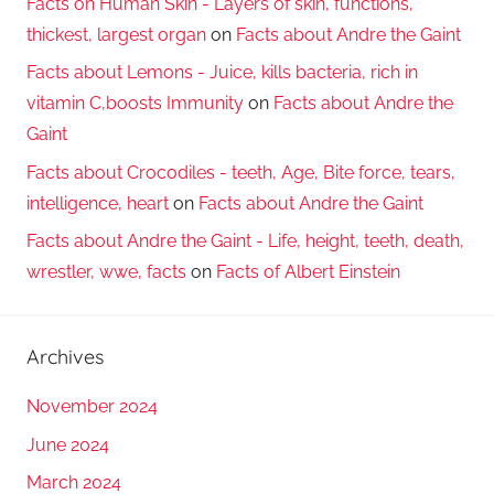
Facts on Human Skin - Layers of skin, functions,
thickest, largest organ
on
Facts about Andre the Gaint
Facts about Lemons - Juice, kills bacteria, rich in
vitamin C,boosts Immunity
on
Facts about Andre the
Gaint
Facts about Crocodiles - teeth, Age, Bite force, tears,
intelligence, heart
on
Facts about Andre the Gaint
Facts about Andre the Gaint - Life, height, teeth, death,
wrestler, wwe, facts
on
Facts of Albert Einstein
Archives
November 2024
June 2024
March 2024