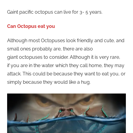
Gaint pacific octopus can live for 3- 5 years.
Can Octopus eat you
Although most Octopuses look friendly and cute, and
small ones probably are, there are also
giant octopuses to consider. Although it is very rare,
if you are in the water which they call home, they may
attack. This could be because they want to eat you, or
simply because they would like a hug.