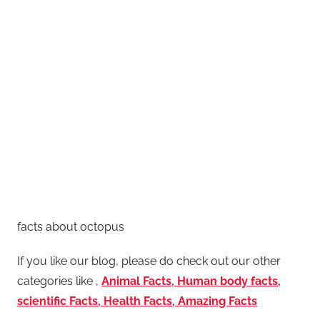
facts about octopus
If you like our blog, please do check out our other
categories like ,
Animal Facts, Human body facts,
scientific Facts, Health Facts, Amazing Facts