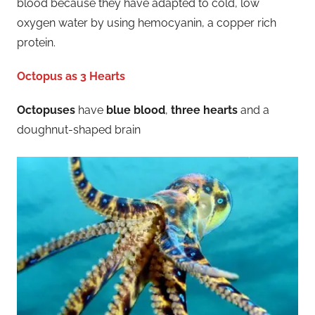
blood because they have adapted to cold, low
oxygen water by using hemocyanin, a copper rich
protein.
Octopus as 3 Hearts
Octopuses
have
blue blood
,
three hearts
and a
doughnut-shaped brain