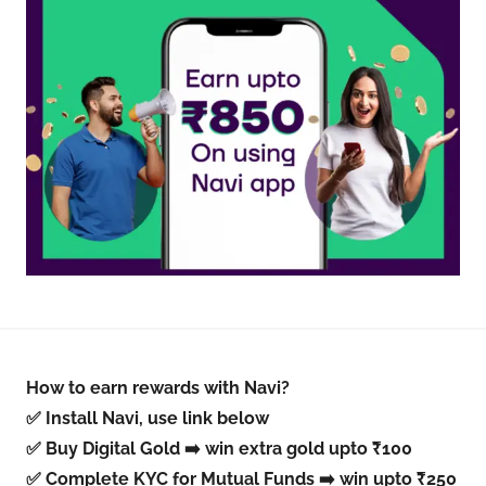
How to earn rewards with Navi?
✅ Install Navi, use link below
✅ Buy Digital Gold ➡️ win extra gold upto ₹100
✅ Complete KYC for Mutual Funds ➡️ win upto ₹250