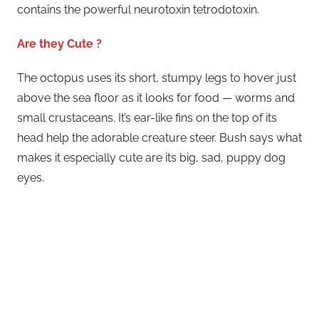
contains the powerful neurotoxin tetrodotoxin.
Are they Cute ?
The octopus uses its short, stumpy legs to hover just
above the sea floor as it looks for food — worms and
small crustaceans. It’s ear-like fins on the top of its
head help the adorable creature steer. Bush says what
makes it especially cute are its big, sad, puppy dog
eyes.