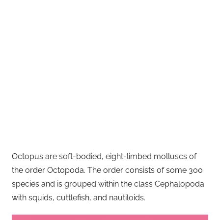
Octopus are soft-bodied, eight-limbed molluscs of
the order Octopoda. The order consists of some 300
species and is grouped within the class Cephalopoda
with squids, cuttlefish, and nautiloids.