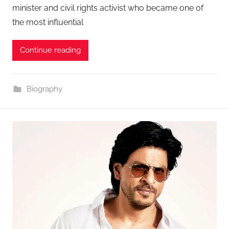
minister and civil rights activist who became one of
the most influential
Continue reading
Biography