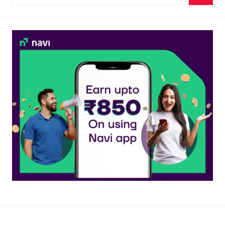
for:
Searc