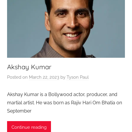
Akshay Kumar
Posted on
March 22, 2023
by
Tyson Paul
Akshay Kumar is a Bollywood actor, producer, and
martial artist. He was born as Rajiv Hari Om Bhatia on
September
Continue reading