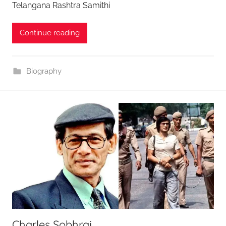
Telangana Rashtra Samithi
Continue reading
Biography
Charles Sobhraj