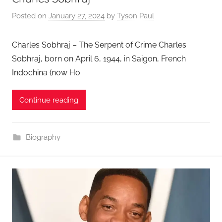
Posted on
January 27, 2024
by
Tyson Paul
Charles Sobhraj – The Serpent of Crime Charles
Sobhraj, born on April 6, 1944, in Saigon, French
Indochina (now Ho
Continue reading
Biography