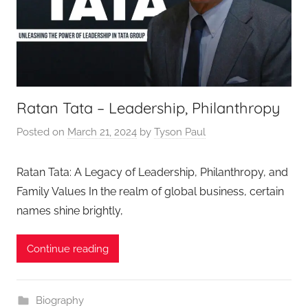
Ratan Tata – Leadership, Philanthropy
Posted on
March 21, 2024
by
Tyson Paul
Ratan Tata: A Legacy of Leadership, Philanthropy, and
Family Values In the realm of global business, certain
names shine brightly,
Continue reading
Biography