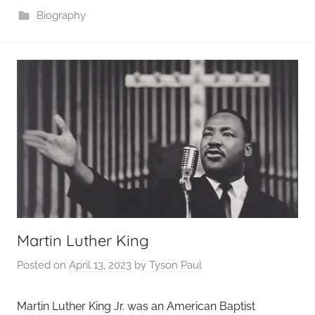
Biography
Martin Luther King
Posted on
April 13, 2023
by
Tyson Paul
Martin Luther King Jr. was an American Baptist