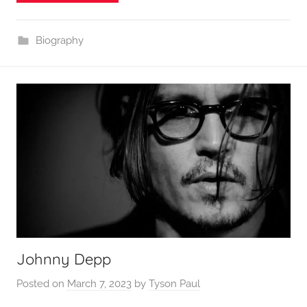
Biography
Johnny Depp
Posted on
March 7, 2023
by
Tyson Paul