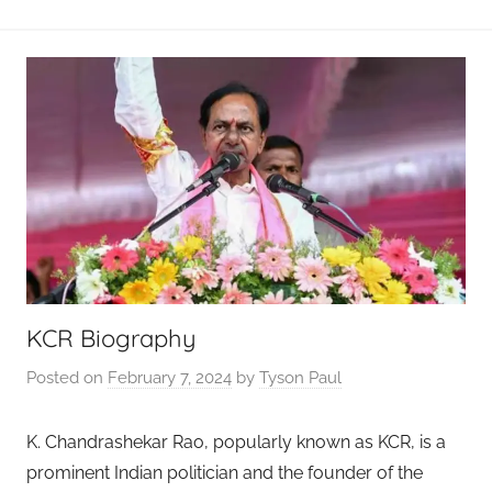
KCR Biography
Posted on
February 7, 2024
by
Tyson Paul
K. Chandrashekar Rao, popularly known as KCR, is a
prominent Indian politician and the founder of the