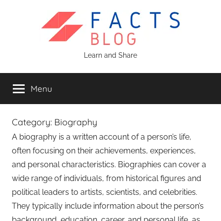
Skip
to
content
Facts
Learn and Share
Blog
Menu
Category:
Biography
A biography is a written account of a person’s life,
often focusing on their achievements, experiences,
and personal characteristics. Biographies can cover a
wide range of individuals, from historical figures and
political leaders to artists, scientists, and celebrities.
They typically include information about the person’s
background, education, career, and personal life, as