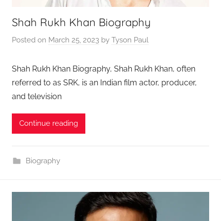
Shah Rukh Khan Biography
Posted on
March 25, 2023
by
Tyson Paul
Shah Rukh Khan Biography, Shah Rukh Khan, often
referred to as SRK, is an Indian film actor, producer,
and television
Continue reading
Biography