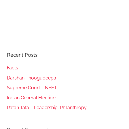
Recent Posts
Facts
Darshan Thoogudeepa
Supreme Court – NEET
Indian General Elections
Ratan Tata – Leadership, Philanthropy