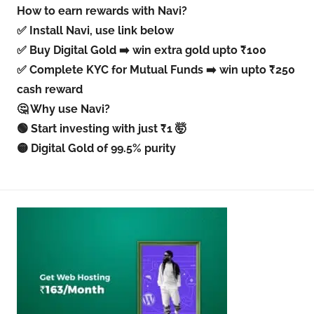
How to earn rewards with Navi?
✅ Install Navi, use link below
✅ Buy Digital Gold ➡️ win extra gold upto ₹100
✅ Complete KYC for Mutual Funds ➡️ win upto ₹250
cash reward
🤔 Why use Navi?
🟢 Start investing with just ₹1 🤯
🟡 Digital Gold of 99.5% purity