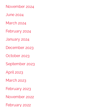
November 2024
June 2024
March 2024
February 2024
January 2024
December 2023
October 2023
September 2023
April 2023
March 2023
February 2023
November 2022
February 2022