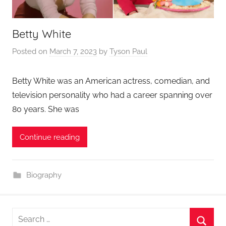
Betty White
Posted on
March 7, 2023
by
Tyson Paul
Betty White was an American actress, comedian, and
television personality who had a career spanning over
80 years. She was
Continue reading
Biography
Search