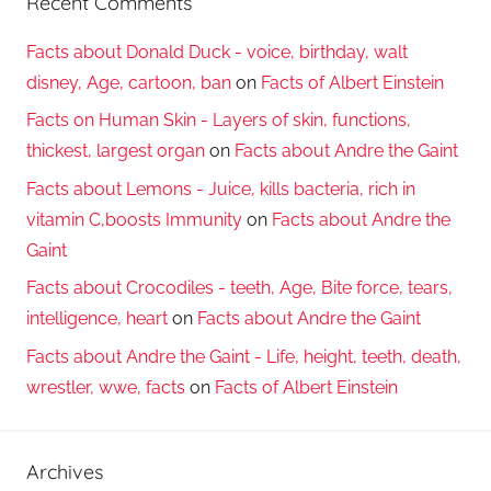
Recent Comments
Facts about Donald Duck - voice, birthday, walt
disney, Age, cartoon, ban
on
Facts of Albert Einstein
Facts on Human Skin - Layers of skin, functions,
thickest, largest organ
on
Facts about Andre the Gaint
Facts about Lemons - Juice, kills bacteria, rich in
vitamin C,boosts Immunity
on
Facts about Andre the
Gaint
Facts about Crocodiles - teeth, Age, Bite force, tears,
intelligence, heart
on
Facts about Andre the Gaint
Facts about Andre the Gaint - Life, height, teeth, death,
wrestler, wwe, facts
on
Facts of Albert Einstein
Archives