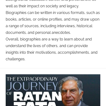
well as their impact on society and legacy.
Biographies can be written in various formats, such as
books, articles, or online profiles, and may draw upon
a range of sources, including interviews, historical
documents, and personal anecdotes.
Overall, biographies are a way to learn about and
understand the lives of others, and can provide
insights into their motivations, accomplishments, and
challenges.