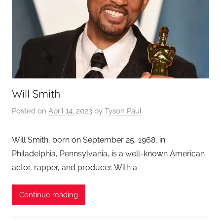
Will Smith
Posted on
April 14, 2023
by
Tyson Paul
Will Smith, born on September 25, 1968, in
Philadelphia, Pennsylvania, is a well-known American
actor, rapper, and producer. With a
Continue reading