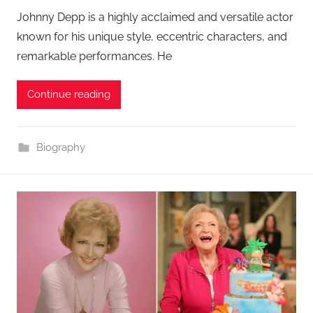
Johnny Depp is a highly acclaimed and versatile actor
known for his unique style, eccentric characters, and
remarkable performances. He
Continue reading
Biography