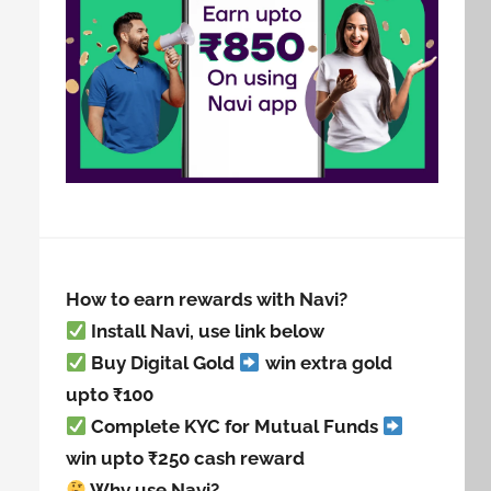
How to earn rewards with Navi?
Install Navi, use link below
Buy Digital Gold
win extra gold
upto ₹100
Complete KYC for Mutual Funds
win upto ₹250 cash reward
Why use Navi?