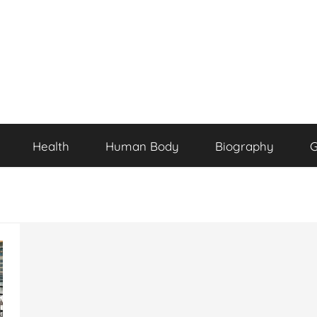
Health
Human Body
Biography
G