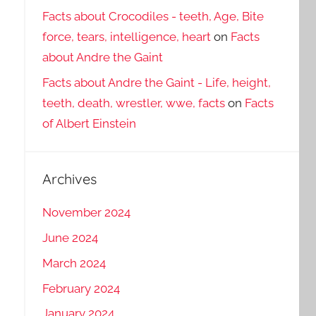
Facts about Crocodiles - teeth, Age, Bite
force, tears, intelligence, heart
on
Facts
about Andre the Gaint
Facts about Andre the Gaint - Life, height,
teeth, death, wrestler, wwe, facts
on
Facts
of Albert Einstein
Archives
November 2024
June 2024
March 2024
February 2024
January 2024