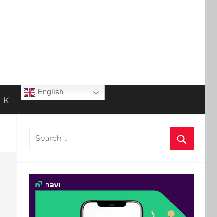
English
 K
Search
for:
Search