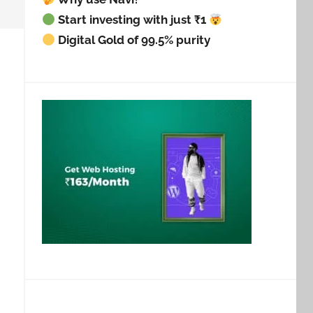
Start investing with just ₹1
Digital Gold of 99.5% purity