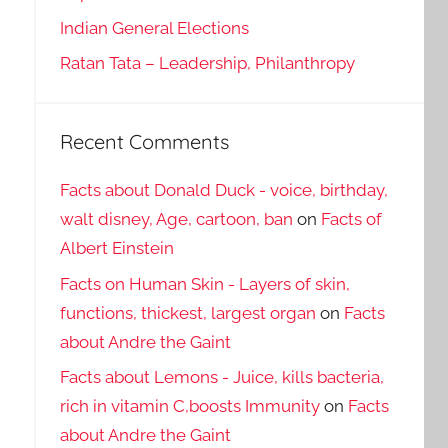
Indian General Elections
Ratan Tata – Leadership, Philanthropy
Recent Comments
Facts about Donald Duck - voice, birthday,
walt disney, Age, cartoon, ban
on
Facts of
Albert Einstein
Facts on Human Skin - Layers of skin,
functions, thickest, largest organ
on
Facts
about Andre the Gaint
Facts about Lemons - Juice, kills bacteria,
rich in vitamin C,boosts Immunity
on
Facts
about Andre the Gaint