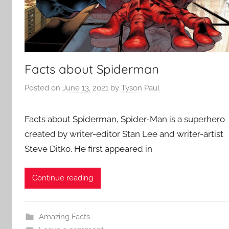
Facts about Spiderman
Posted on
June 13, 2021
by
Tyson Paul
Facts about Spiderman, Spider-Man is a superhero
created by writer-editor Stan Lee and writer-artist
Steve Ditko. He first appeared in
Continue reading
Amazing Facts