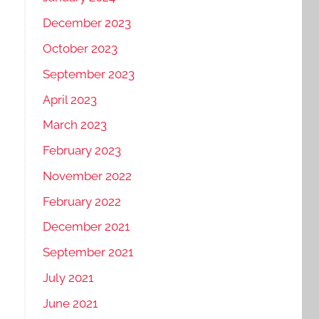
December 2023
October 2023
September 2023
April 2023
March 2023
February 2023
November 2022
February 2022
December 2021
September 2021
July 2021
June 2021