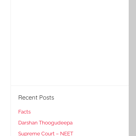
Recent Posts
Facts
Darshan Thoogudeepa
Supreme Court – NEET