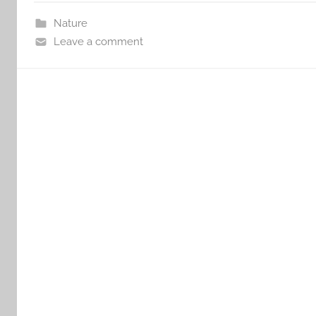
Nature
Leave a comment