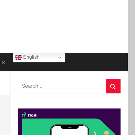
English
 K
Search
for:
Search