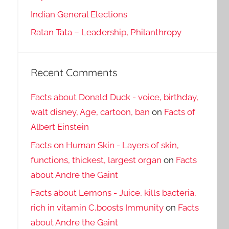
Indian General Elections
Ratan Tata – Leadership, Philanthropy
Recent Comments
Facts about Donald Duck - voice, birthday,
walt disney, Age, cartoon, ban
on
Facts of
Albert Einstein
Facts on Human Skin - Layers of skin,
functions, thickest, largest organ
on
Facts
about Andre the Gaint
Facts about Lemons - Juice, kills bacteria,
rich in vitamin C,boosts Immunity
on
Facts
about Andre the Gaint