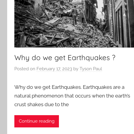
Why do we get Earthquakes ?
Posted on
February 17, 2023
by
Tyson Paul
Why do we get Earthquakes. Earthquakes are a
natural phenomenon that occurs when the earth’s
crust shakes due to the
Continue reading