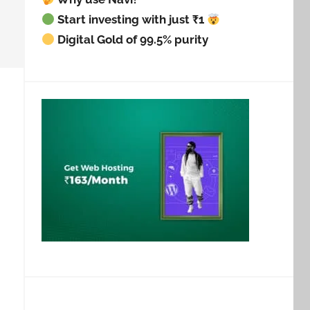
Start investing with just ₹1
Digital Gold of 99.5% purity