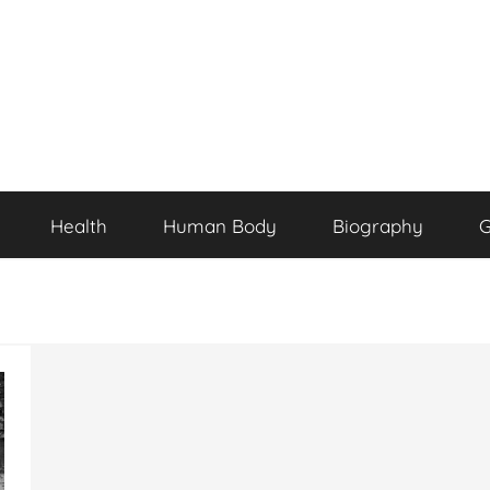
Health
Human Body
Biography
G