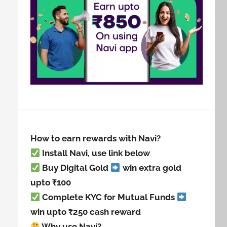
How to earn rewards with Navi?
Install Navi, use link below
Buy Digital Gold
win extra gold
upto ₹100
Complete KYC for Mutual Funds
win upto ₹250 cash reward
Why use Navi?