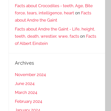
Facts about Crocodiles - teeth, Age, Bite
force, tears, intelligence, heart
on
Facts
about Andre the Gaint
Facts about Andre the Gaint - Life, height,
teeth, death, wrestler, wwe, facts
on
Facts
of Albert Einstein
Archives
November 2024
June 2024
March 2024
February 2024
January 2024