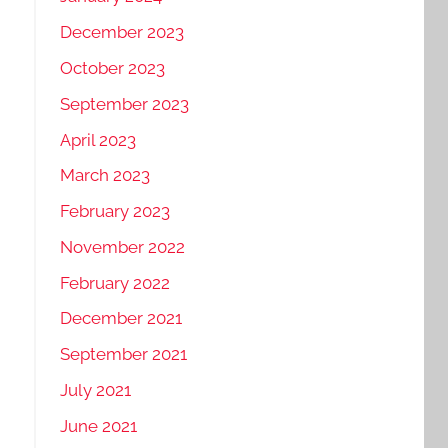
December 2023
October 2023
September 2023
April 2023
March 2023
February 2023
November 2022
February 2022
December 2021
September 2021
July 2021
June 2021