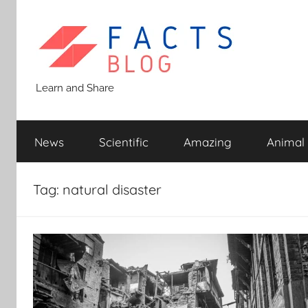
Skip
to
content
Facts
Learn and Share
Blog
News
Scientific
Amazing
Animal
Tag:
natural disaster