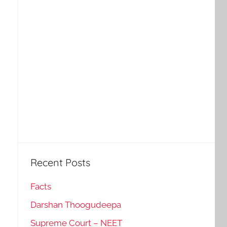
Recent Posts
Facts
Darshan Thoogudeepa
Supreme Court – NEET