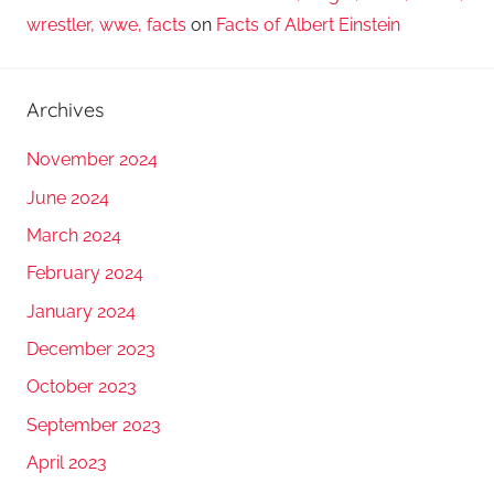
wrestler, wwe, facts
on
Facts of Albert Einstein
Archives
November 2024
June 2024
March 2024
February 2024
January 2024
December 2023
October 2023
September 2023
April 2023