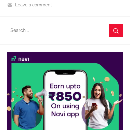
Leave a comment
Search
for:
Searc