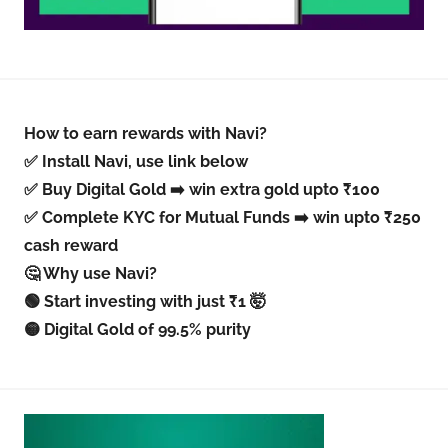
How to earn rewards with Navi?
✅ Install Navi, use link below
✅ Buy Digital Gold ➡️ win extra gold upto ₹100
✅ Complete KYC for Mutual Funds ➡️ win upto ₹250
cash reward
🤔 Why use Navi?
🟢 Start investing with just ₹1 🤯
🟡 Digital Gold of 99.5% purity