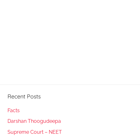
Recent Posts
Facts
Darshan Thoogudeepa
Supreme Court – NEET