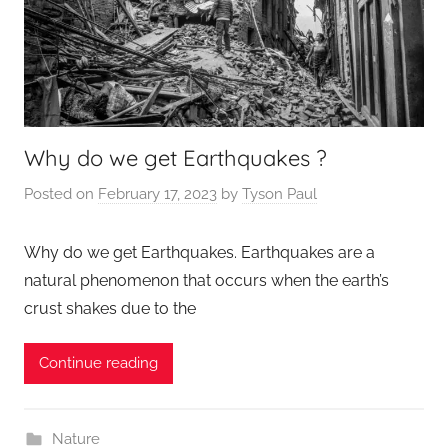
Why do we get Earthquakes ?
Posted on
February 17, 2023
by
Tyson Paul
Why do we get Earthquakes. Earthquakes are a
natural phenomenon that occurs when the earth’s
crust shakes due to the
Continue reading
Nature