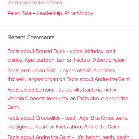
Indian General Elections
Ratan Tata – Leadership, Philanthropy
Recent Comments
Facts about Donald Duck - voice, birthday, walt
disney, Age, cartoon, ban
on
Facts of Albert Einstein
Facts on Human Skin - Layers of skin, functions,
thickest, largest organ
on
Facts about Andre the Gaint
Facts about Lemons - Juice, kills bacteria, rich in
vitamin C,boosts Immunity
on
Facts about Andre the
Gaint
Facts about Crocodiles - teeth, Age, Bite force, tears,
intelligence, heart
on
Facts about Andre the Gaint
Facts about Andre the Gaint - Life, height, teeth, death,