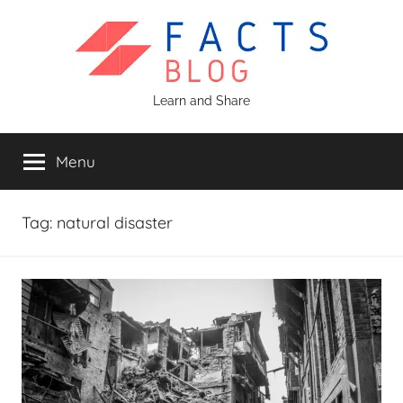
Skip
to
content
Facts
Learn and Share
Blog
Menu
Tag:
natural disaster