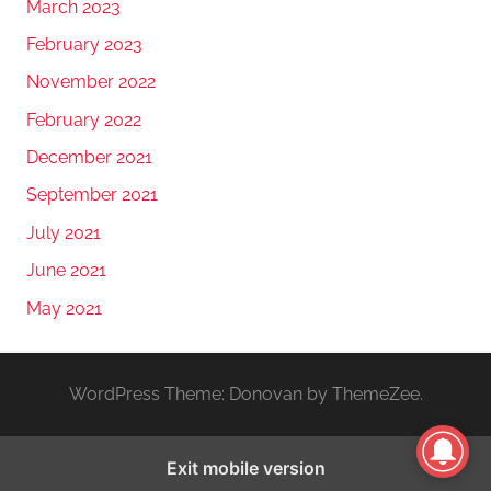
March 2023
February 2023
November 2022
February 2022
December 2021
September 2021
July 2021
June 2021
May 2021
WordPress Theme: Donovan by ThemeZee.
Exit mobile version