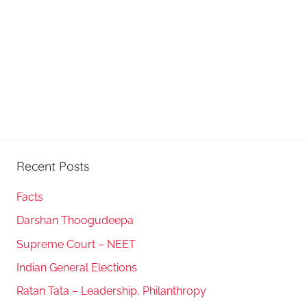
Recent Posts
Facts
Darshan Thoogudeepa
Supreme Court – NEET
Indian General Elections
Ratan Tata – Leadership, Philanthropy