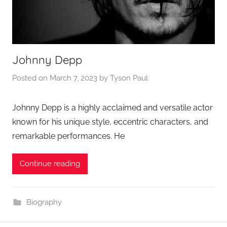
Johnny Depp
Posted on
March 7, 2023
by
Tyson Paul
Johnny Depp is a highly acclaimed and versatile actor
known for his unique style, eccentric characters, and
remarkable performances. He
Continue reading
Biography