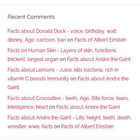
Recent Comments
Facts about Donald Duck - voice, birthday, walt
disney, Age, cartoon, ban
on
Facts of Albert Einstein
Facts on Human Skin - Layers of skin, functions,
thickest, largest organ
on
Facts about Andre the Gaint
Facts about Lemons - Juice, kills bacteria, rich in
vitamin C,boosts Immunity
on
Facts about Andre the
Gaint
Facts about Crocodiles - teeth, Age, Bite force, tears,
intelligence, heart
on
Facts about Andre the Gaint
Facts about Andre the Gaint - Life, height, teeth, death,
wrestler, wwe, facts
on
Facts of Albert Einstein