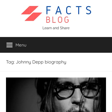
Skip
to
content
Facts
Learn and Share
Blog
Menu
Tag:
Johnny Depp biography