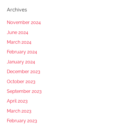
Archives
November 2024
June 2024
March 2024
February 2024
January 2024
December 2023
October 2023
September 2023
April 2023
March 2023
February 2023