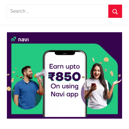
Search
for:
Searc