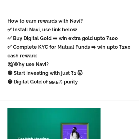
How to earn rewards with Navi?
✅ Install Navi, use link below
✅ Buy Digital Gold ➡️ win extra gold upto ₹100
✅ Complete KYC for Mutual Funds ➡️ win upto ₹250
cash reward
🤔 Why use Navi?
🟢 Start investing with just ₹1 🤯
🟡 Digital Gold of 99.5% purity