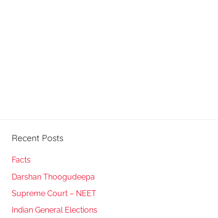
Recent Posts
Facts
Darshan Thoogudeepa
Supreme Court – NEET
Indian General Elections