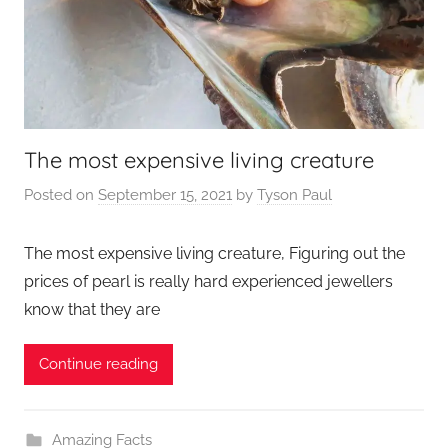
The most expensive living creature
Posted on
September 15, 2021
by
Tyson Paul
The most expensive living creature, Figuring out the
prices of pearl is really hard experienced jewellers
know that they are
Continue reading
Amazing Facts