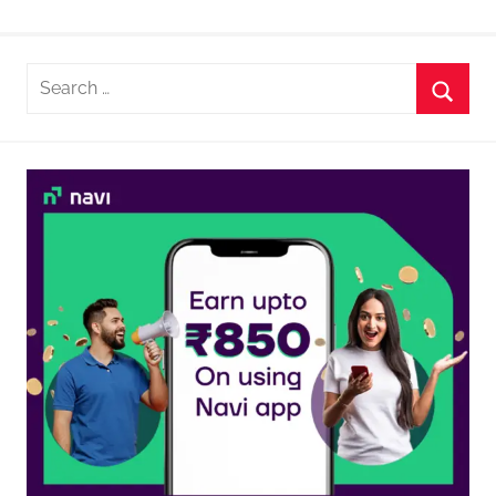
Search
for:
Searc