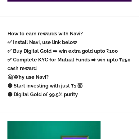
How to earn rewards with Navi?
✅ Install Navi, use link below
✅ Buy Digital Gold ➡️ win extra gold upto ₹100
✅ Complete KYC for Mutual Funds ➡️ win upto ₹250
cash reward
🤔 Why use Navi?
🟢 Start investing with just ₹1 🤯
🟡 Digital Gold of 99.5% purity