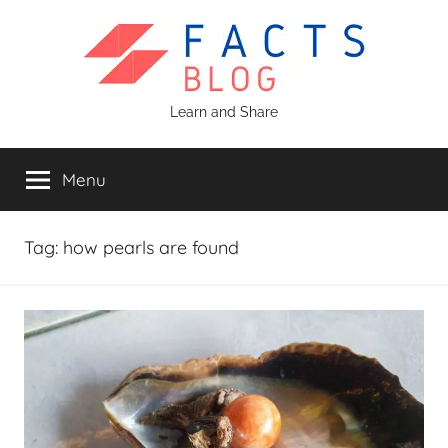
Skip
to
content
Facts
Learn and Share
Blog
Menu
Tag:
how pearls are found