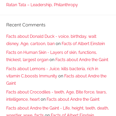
Ratan Tata – Leadership, Philanthropy
Recent Comments
Facts about Donald Duck - voice, birthday, walt
disney, Age, cartoon, ban
on
Facts of Albert Einstein
Facts on Human Skin - Layers of skin, functions,
thickest, largest organ
on
Facts about Andre the Gaint
Facts about Lemons - Juice, kills bacteria, rich in
vitamin C,boosts Immunity
on
Facts about Andre the
Gaint
Facts about Crocodiles - teeth, Age, Bite force, tears,
intelligence, heart
on
Facts about Andre the Gaint
Facts about Andre the Gaint - Life, height, teeth, death,
wrestler, wwe, facts
on
Facts of Albert Einstein