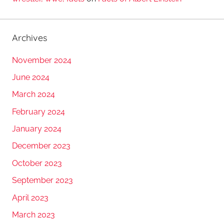
Archives
November 2024
June 2024
March 2024
February 2024
January 2024
December 2023
October 2023
September 2023
April 2023
March 2023