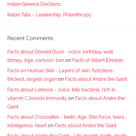
Indian General Elections
Ratan Tata – Leadership, Philanthropy
Recent Comments
Facts about Donald Duck - voice, birthday, walt
disney, Age, cartoon, ban
on
Facts of Albert Einstein
Facts on Human Skin - Layers of skin, functions,
thickest, largest organ
on
Facts about Andre the Gaint
Facts about Lemons - Juice, kills bacteria, rich in
vitamin C,boosts Immunity
on
Facts about Andre the
Gaint
Facts about Crocodiles - teeth, Age, Bite force, tears,
intelligence, heart
on
Facts about Andre the Gaint
Facts about Andre the Gaint - Life, height, teeth, death,