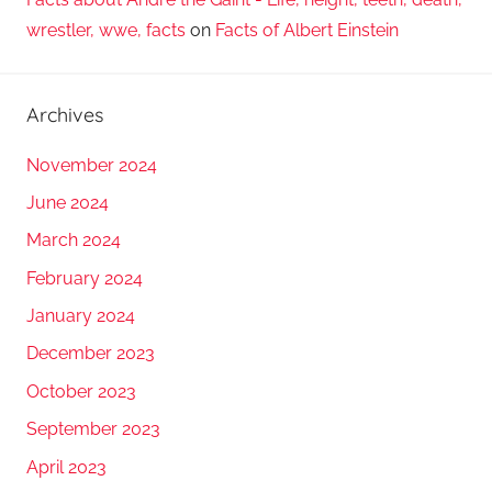
wrestler, wwe, facts
on
Facts of Albert Einstein
Archives
November 2024
June 2024
March 2024
February 2024
January 2024
December 2023
October 2023
September 2023
April 2023