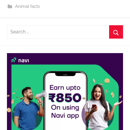
Animal facts
Search
for:
Searc