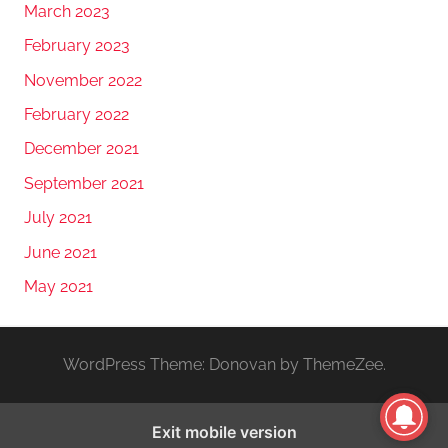
March 2023
February 2023
November 2022
February 2022
December 2021
September 2021
July 2021
June 2021
May 2021
WordPress Theme: Donovan by ThemeZee.
Exit mobile version