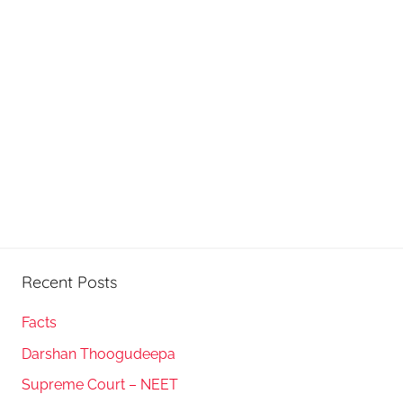
Recent Posts
Facts
Darshan Thoogudeepa
Supreme Court – NEET