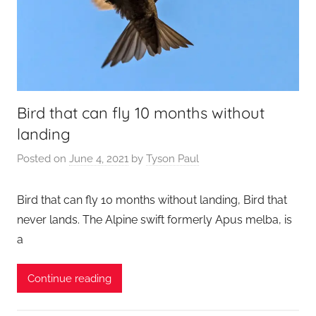
Bird that can fly 10 months without
landing
Posted on
June 4, 2021
by
Tyson Paul
Bird that can fly 10 months without landing, Bird that
never lands. The Alpine swift formerly Apus melba, is
a
Continue reading