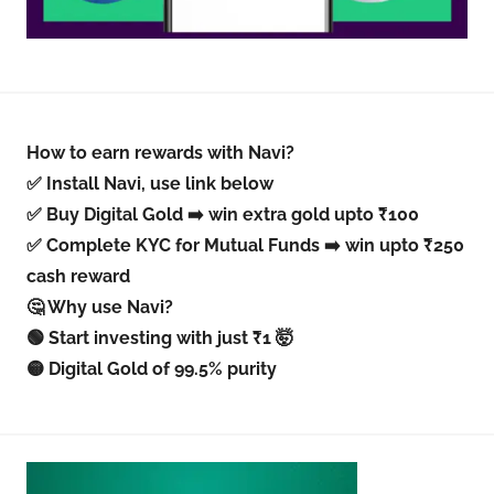
How to earn rewards with Navi?
✅ Install Navi, use link below
✅ Buy Digital Gold ➡️ win extra gold upto ₹100
✅ Complete KYC for Mutual Funds ➡️ win upto ₹250
cash reward
🤔 Why use Navi?
🟢 Start investing with just ₹1 🤯
🟡 Digital Gold of 99.5% purity