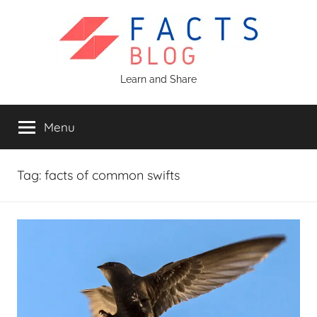
Skip
to
content
Facts
Learn and Share
Blog
Menu
Tag:
facts of common swifts