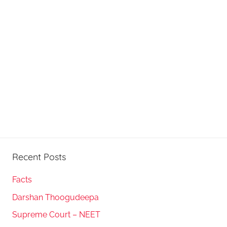
Recent Posts
Facts
Darshan Thoogudeepa
Supreme Court – NEET