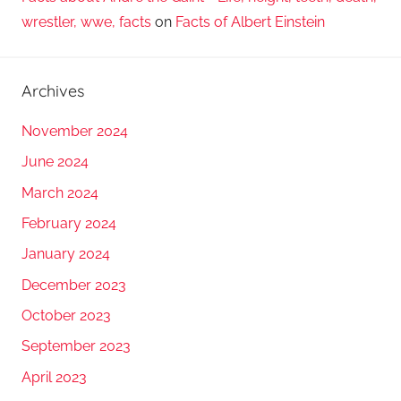
wrestler, wwe, facts
on
Facts of Albert Einstein
Archives
November 2024
June 2024
March 2024
February 2024
January 2024
December 2023
October 2023
September 2023
April 2023