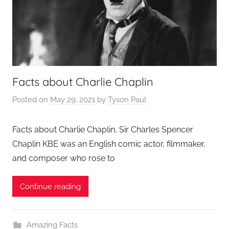
Facts about Charlie Chaplin
Posted on
May 29, 2021
by
Tyson Paul
Facts about Charlie Chaplin, Sir Charles Spencer
Chaplin KBE was an English comic actor, filmmaker,
and composer who rose to
Continue reading
Amazing Facts