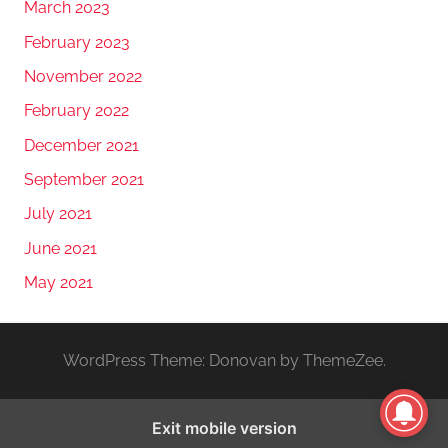
March 2023
February 2023
November 2022
February 2022
December 2021
September 2021
July 2021
June 2021
May 2021
WordPress Theme: Donovan by ThemeZee.
Exit mobile version