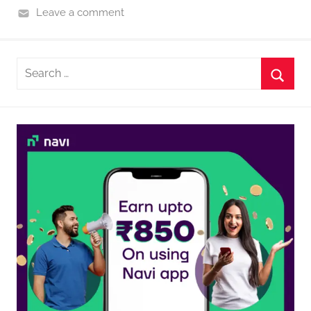
Leave a comment
Search
for:
Searc