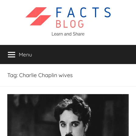
Skip
to
content
Facts
Learn and Share
Blog
Menu
Tag:
Charlie Chaplin wives