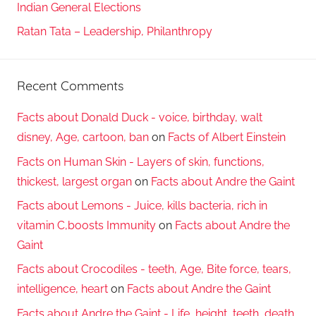
Indian General Elections
Ratan Tata – Leadership, Philanthropy
Recent Comments
Facts about Donald Duck - voice, birthday, walt
disney, Age, cartoon, ban
on
Facts of Albert Einstein
Facts on Human Skin - Layers of skin, functions,
thickest, largest organ
on
Facts about Andre the Gaint
Facts about Lemons - Juice, kills bacteria, rich in
vitamin C,boosts Immunity
on
Facts about Andre the
Gaint
Facts about Crocodiles - teeth, Age, Bite force, tears,
intelligence, heart
on
Facts about Andre the Gaint
Facts about Andre the Gaint - Life, height, teeth, death,