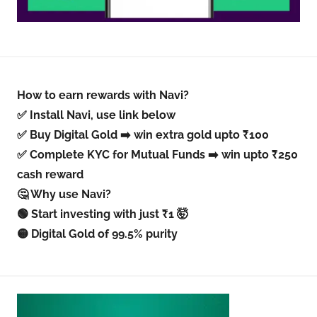
How to earn rewards with Navi?
✅ Install Navi, use link below
✅ Buy Digital Gold ➡️ win extra gold upto ₹100
✅ Complete KYC for Mutual Funds ➡️ win upto ₹250
cash reward
🤔 Why use Navi?
🟢 Start investing with just ₹1 🤯
🟡 Digital Gold of 99.5% purity