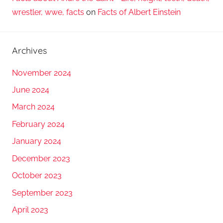
wrestler, wwe, facts
on
Facts of Albert Einstein
Archives
November 2024
June 2024
March 2024
February 2024
January 2024
December 2023
October 2023
September 2023
April 2023