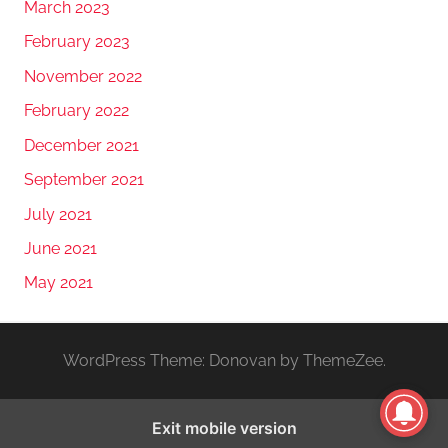
March 2023
February 2023
November 2022
February 2022
December 2021
September 2021
July 2021
June 2021
May 2021
WordPress Theme: Donovan by ThemeZee.
Exit mobile version