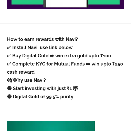
How to earn rewards with Navi?
✅ Install Navi, use link below
✅ Buy Digital Gold ➡️ win extra gold upto ₹100
✅ Complete KYC for Mutual Funds ➡️ win upto ₹250
cash reward
🤔 Why use Navi?
🟢 Start investing with just ₹1 🤯
🟡 Digital Gold of 99.5% purity