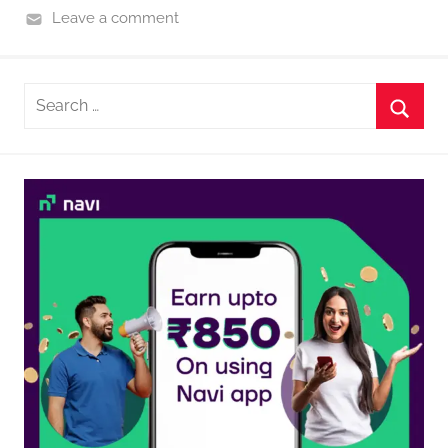
Leave a comment
Search
for:
Searc