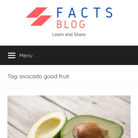
Skip
to
content
Facts
Learn and Share
Blog
Menu
Tag:
avocado good fruit