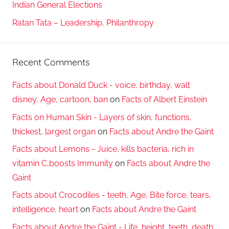
Indian General Elections
Ratan Tata – Leadership, Philanthropy
Recent Comments
Facts about Donald Duck - voice, birthday, walt
disney, Age, cartoon, ban
on
Facts of Albert Einstein
Facts on Human Skin - Layers of skin, functions,
thickest, largest organ
on
Facts about Andre the Gaint
Facts about Lemons - Juice, kills bacteria, rich in
vitamin C,boosts Immunity
on
Facts about Andre the
Gaint
Facts about Crocodiles - teeth, Age, Bite force, tears,
intelligence, heart
on
Facts about Andre the Gaint
Facts about Andre the Gaint - Life, height, teeth, death,