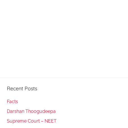
Recent Posts
Facts
Darshan Thoogudeepa
Supreme Court – NEET