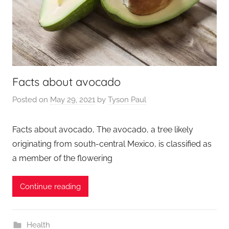
Facts about avocado
Posted on
May 29, 2021
by
Tyson Paul
Facts about avocado, The avocado, a tree likely
originating from south-central Mexico, is classified as
a member of the flowering
Continue reading
Health