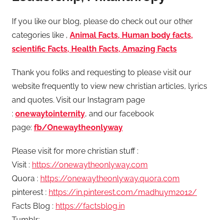
If you like our blog, please do check out our other
categories like ,
Animal Facts, Human body facts,
scientific Facts, Health Facts, Amazing Facts
Thank you folks and requesting to please visit our
website frequently to view new christian articles, lyrics
and quotes. Visit our Instagram page
:
onewaytointernity
, and our facebook
page:
fb/Onewaytheonlyway
Please visit for more christian stuff :
Visit :
https://onewaytheonlyway.com
Quora :
https://onewaytheonlyway.quora.com
pinterest :
https://in.pinterest.com/madhuym2012/
Facts Blog :
https://factsblog.in
Tumblr: