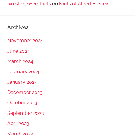
wrestler, wwe, facts
on
Facts of Albert Einstein
Archives
November 2024
June 2024
March 2024
February 2024
January 2024
December 2023
October 2023
September 2023
April 2023
March 2023