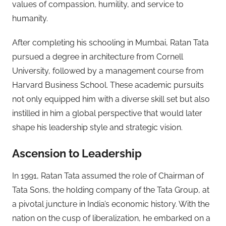
values of compassion, humility, and service to
humanity.
After completing his schooling in Mumbai, Ratan Tata
pursued a degree in architecture from Cornell
University, followed by a management course from
Harvard Business School. These academic pursuits
not only equipped him with a diverse skill set but also
instilled in him a global perspective that would later
shape his leadership style and strategic vision.
Ascension to Leadership
In 1991, Ratan Tata assumed the role of Chairman of
Tata Sons, the holding company of the Tata Group, at
a pivotal juncture in India’s economic history. With the
nation on the cusp of liberalization, he embarked on a