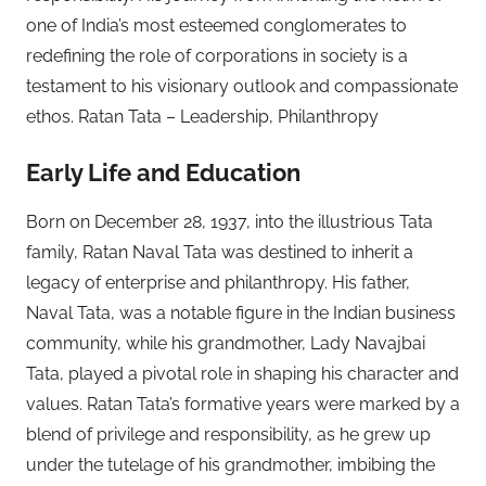
one of India’s most esteemed conglomerates to
redefining the role of corporations in society is a
testament to his visionary outlook and compassionate
ethos. Ratan Tata – Leadership, Philanthropy
Early Life and Education
Born on December 28, 1937, into the illustrious Tata
family, Ratan Naval Tata was destined to inherit a
legacy of enterprise and philanthropy. His father,
Naval Tata, was a notable figure in the Indian business
community, while his grandmother, Lady Navajbai
Tata, played a pivotal role in shaping his character and
values. Ratan Tata’s formative years were marked by a
blend of privilege and responsibility, as he grew up
under the tutelage of his grandmother, imbibing the