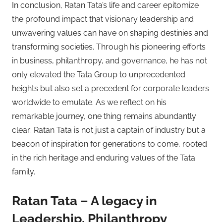
In conclusion, Ratan Tata’s life and career epitomize
the profound impact that visionary leadership and
unwavering values can have on shaping destinies and
transforming societies. Through his pioneering efforts
in business, philanthropy, and governance, he has not
only elevated the Tata Group to unprecedented
heights but also set a precedent for corporate leaders
worldwide to emulate. As we reflect on his
remarkable journey, one thing remains abundantly
clear: Ratan Tata is not just a captain of industry but a
beacon of inspiration for generations to come, rooted
in the rich heritage and enduring values of the Tata
family.
Ratan Tata – A legacy in
Leadership, Philanthropy