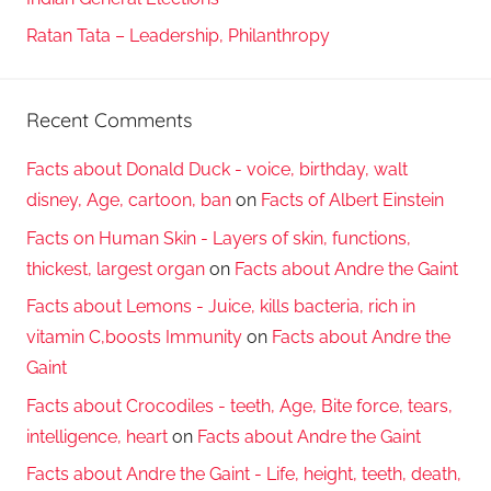
Ratan Tata – Leadership, Philanthropy
Recent Comments
Facts about Donald Duck - voice, birthday, walt
disney, Age, cartoon, ban
on
Facts of Albert Einstein
Facts on Human Skin - Layers of skin, functions,
thickest, largest organ
on
Facts about Andre the Gaint
Facts about Lemons - Juice, kills bacteria, rich in
vitamin C,boosts Immunity
on
Facts about Andre the
Gaint
Facts about Crocodiles - teeth, Age, Bite force, tears,
intelligence, heart
on
Facts about Andre the Gaint
Facts about Andre the Gaint - Life, height, teeth, death,