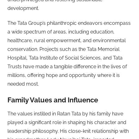
development.
The Tata Group’s philanthropic endeavors encompass
a wide spectrum of areas, including education,
healthcare, rural empowerment, and environmental
conservation. Projects such as the Tata Memorial
Hospital, Tata Institute of Social Sciences, and Tata
Trusts have made a tangible difference in the lives of
millions, offering hope and opportunity where it is
needed most.
Family Values and Influence
The values instilled in Ratan Tata by his family have
played a significant role in shaping his character and
leadership philosophy. His close-knit relationship with