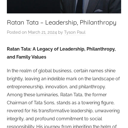
Ratan Tata – Leadership, Philanthropy
Posted on
March 21, 2024
by
Tyson Paul
Ratan Tata: A Legacy of Leadership, Philanthropy,
and Family Values
In the realm of global business, certain names shine
brightly, leaving an indelible mark on the landscape of
entrepreneurship, innovation, and philanthropy.
Among these luminaries, Ratan Tata, the former
Chairman of Tata Sons, stands as a towering figure,
revered for his transformative leadership, unwavering
integrity, and profound commitment to social
responsibility. His journey from inheriting the helm of