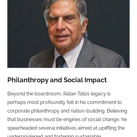
Philanthropy and Social Impact
Beyond the boardroom, Ratan Tata’s legacy is
perhaps most profoundly felt in his commitment to
corporate philanthropy and nation-building. Believing
that businesses must be engines of social change, he
spearheaded several initiatives aimed at uplifting the
underprivileged and fostering sustainable