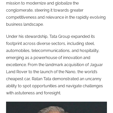
mission to modernize and globalize the
conglomerate, steering it towards greater
competitiveness and relevance in the rapidly evolving
business landscape.
Under his stewardship, Tata Group expanded its
footprint across diverse sectors, including steel,
automobiles, telecommunications, and hospitality,
emerging as a powerhouse of innovation and
excellence. From the landmark acquisition of Jaguar
Land Rover to the launch of the Nano, the world’s
cheapest car, Ratan Tata demonstrated an uncanny
ability to spot opportunities and navigate challenges
with astuteness and foresight.