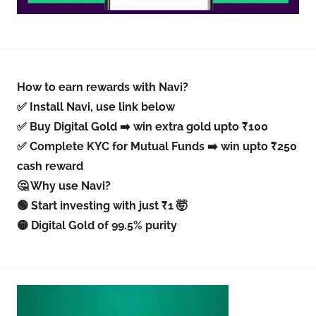
How to earn rewards with Navi?
✅ Install Navi, use link below
✅ Buy Digital Gold ➡️ win extra gold upto ₹100
✅ Complete KYC for Mutual Funds ➡️ win upto ₹250
cash reward
🤔 Why use Navi?
🟢 Start investing with just ₹1 🤯
🟡 Digital Gold of 99.5% purity