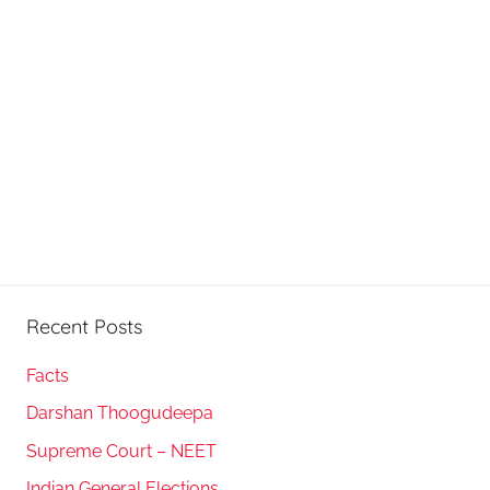
Recent Posts
Facts
Darshan Thoogudeepa
Supreme Court – NEET
Indian General Elections