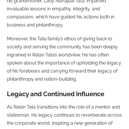
his grandmother, Lady Navajbai Tata, imparted
invaluable lessons in empathy, integrity, and
compassion, which have guided his actions both in
business and philanthropy.
Moreover, the Tata family’s ethos of giving back to
society and serving the community has been deeply
ingrained in Ratan Tata’s worldview. He has often
spoken about the importance of upholding the legacy
of his forebears and carrying forward their legacy of
philanthropy and nation-building.
Legacy and Continued Influence
As Ratan Tata transitions into the role of a mentor and
statesman, his legacy continues to reverberate across
the corporate world, inspiring a new generation of