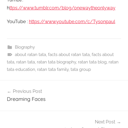
h
ttps://www.tumblr.com/blog/onewaytheonlyway
YouTube :
https://www.youtube.com/c/Tysonpaul
Biography
about ratan tata
,
facts about ratan tata
,
facts about
tata
,
ratan tata
,
ratan tata biography
,
ratan tata blog
,
ratan
tata education
,
ratan tata family
,
tata group
Post
Previous Post
navigation
Dreaming Faces
Next Post