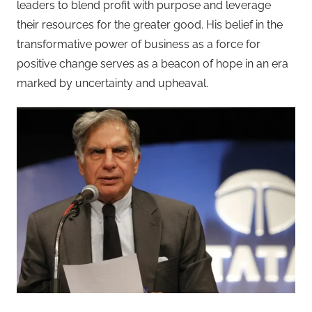
leaders to blend profit with purpose and leverage
their resources for the greater good. His belief in the
transformative power of business as a force for
positive change serves as a beacon of hope in an era
marked by uncertainty and upheaval.