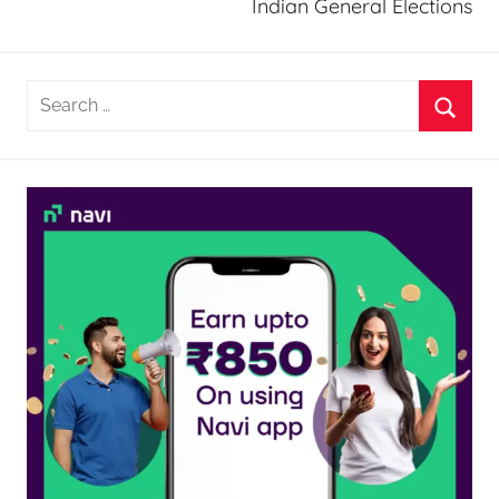
Indian General Elections
Search
for:
Searc