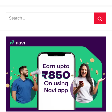
Search
for:
Searc