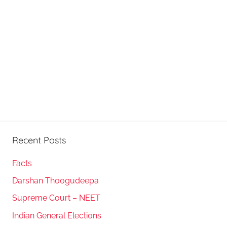
Recent Posts
Facts
Darshan Thoogudeepa
Supreme Court – NEET
Indian General Elections