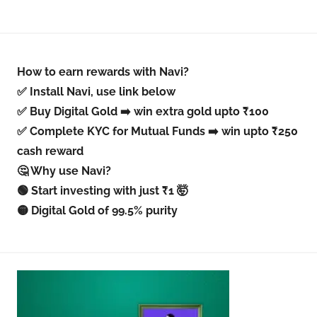
How to earn rewards with Navi?
✅ Install Navi, use link below
✅ Buy Digital Gold ➡️ win extra gold upto ₹100
✅ Complete KYC for Mutual Funds ➡️ win upto ₹250
cash reward
🤔 Why use Navi?
🟢 Start investing with just ₹1 🤯
🟡 Digital Gold of 99.5% purity