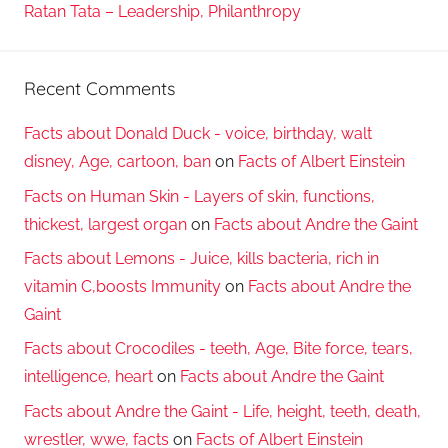
Ratan Tata – Leadership, Philanthropy
Recent Comments
Facts about Donald Duck - voice, birthday, walt
disney, Age, cartoon, ban
on
Facts of Albert Einstein
Facts on Human Skin - Layers of skin, functions,
thickest, largest organ
on
Facts about Andre the Gaint
Facts about Lemons - Juice, kills bacteria, rich in
vitamin C,boosts Immunity
on
Facts about Andre the
Gaint
Facts about Crocodiles - teeth, Age, Bite force, tears,
intelligence, heart
on
Facts about Andre the Gaint
Facts about Andre the Gaint - Life, height, teeth, death,
wrestler, wwe, facts
on
Facts of Albert Einstein