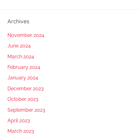
Archives
November 2024
June 2024
March 2024
February 2024
January 2024
December 2023
October 2023
September 2023
April 2023
March 2023