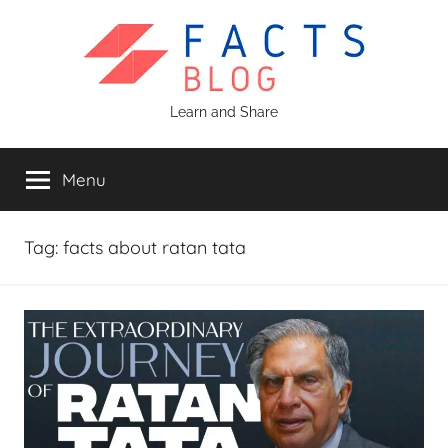
Skip
to
content
Facts
Learn and Share
Blog
Menu
Tag:
facts about ratan tata