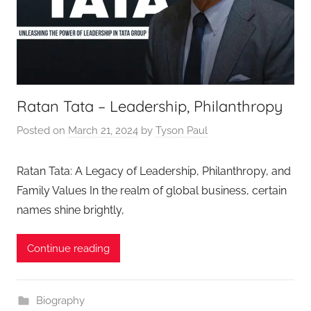
Ratan Tata – Leadership, Philanthropy
Posted on
March 21, 2024
by
Tyson Paul
Ratan Tata: A Legacy of Leadership, Philanthropy, and
Family Values In the realm of global business, certain
names shine brightly,
Continue reading
Biography