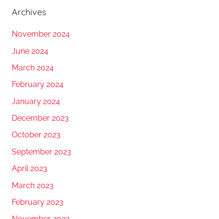
Archives
November 2024
June 2024
March 2024
February 2024
January 2024
December 2023
October 2023
September 2023
April 2023
March 2023
February 2023
November 2022