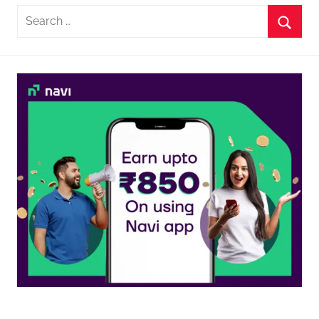
Search
for:
Searc