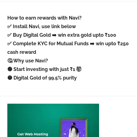
How to earn rewards with Navi?
✅ Install Navi, use link below
✅ Buy Digital Gold ➡️ win extra gold upto ₹100
✅ Complete KYC for Mutual Funds ➡️ win upto ₹250
cash reward
🤔 Why use Navi?
🟢 Start investing with just ₹1 🤯
🟡 Digital Gold of 99.5% purity