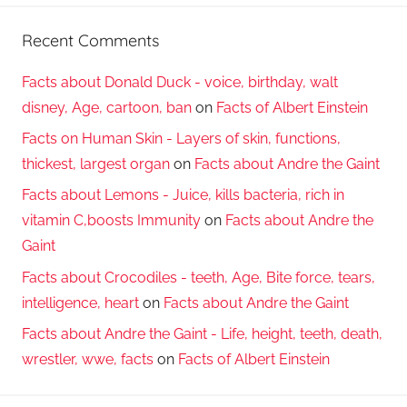
Recent Comments
Facts about Donald Duck - voice, birthday, walt
disney, Age, cartoon, ban
on
Facts of Albert Einstein
Facts on Human Skin - Layers of skin, functions,
thickest, largest organ
on
Facts about Andre the Gaint
Facts about Lemons - Juice, kills bacteria, rich in
vitamin C,boosts Immunity
on
Facts about Andre the
Gaint
Facts about Crocodiles - teeth, Age, Bite force, tears,
intelligence, heart
on
Facts about Andre the Gaint
Facts about Andre the Gaint - Life, height, teeth, death,
wrestler, wwe, facts
on
Facts of Albert Einstein