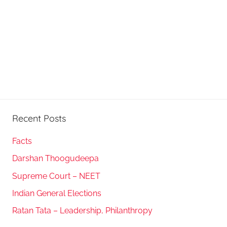
Recent Posts
Facts
Darshan Thoogudeepa
Supreme Court – NEET
Indian General Elections
Ratan Tata – Leadership, Philanthropy