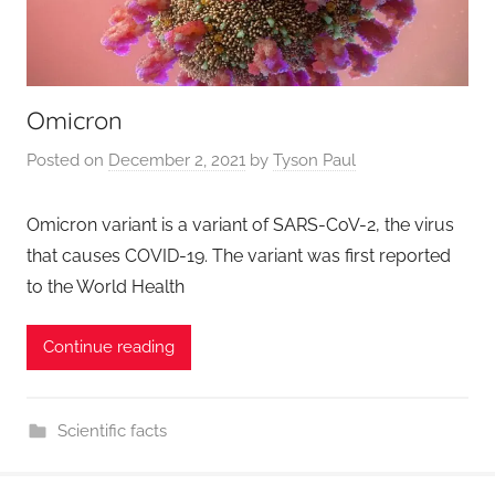
Omicron
Posted on
December 2, 2021
by
Tyson Paul
Omicron variant is a variant of SARS-CoV-2, the virus
that causes COVID-19. The variant was first reported
to the World Health
Continue reading
Scientific facts