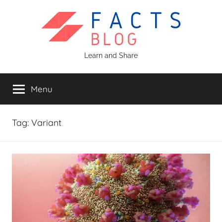
Skip
to
content
Facts
Learn and Share
Blog
Menu
Tag:
Variant