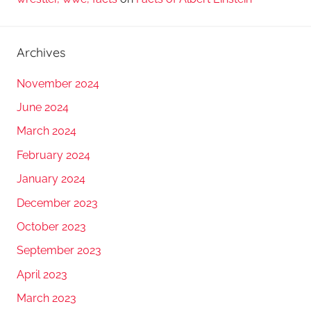
Archives
November 2024
June 2024
March 2024
February 2024
January 2024
December 2023
October 2023
September 2023
April 2023
March 2023