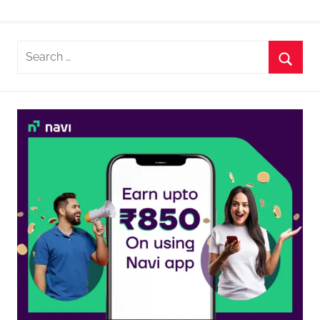
Search
for:
Searc