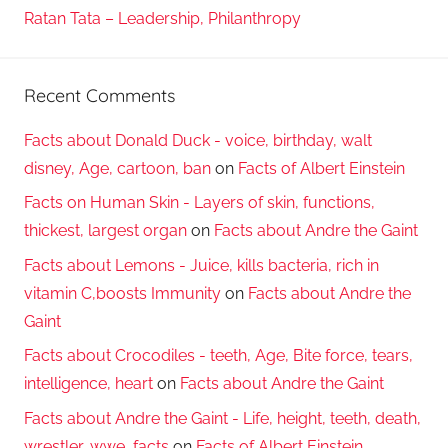
Ratan Tata – Leadership, Philanthropy
Recent Comments
Facts about Donald Duck - voice, birthday, walt
disney, Age, cartoon, ban
on
Facts of Albert Einstein
Facts on Human Skin - Layers of skin, functions,
thickest, largest organ
on
Facts about Andre the Gaint
Facts about Lemons - Juice, kills bacteria, rich in
vitamin C,boosts Immunity
on
Facts about Andre the
Gaint
Facts about Crocodiles - teeth, Age, Bite force, tears,
intelligence, heart
on
Facts about Andre the Gaint
Facts about Andre the Gaint - Life, height, teeth, death,
wrestler, wwe, facts
on
Facts of Albert Einstein