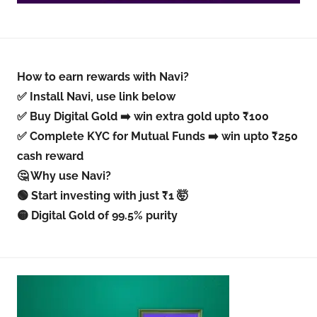
How to earn rewards with Navi?
✅ Install Navi, use link below
✅ Buy Digital Gold ➡️ win extra gold upto ₹100
✅ Complete KYC for Mutual Funds ➡️ win upto ₹250
cash reward
🤔 Why use Navi?
🟢 Start investing with just ₹1 🤯
🟡 Digital Gold of 99.5% purity