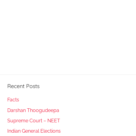
Recent Posts
Facts
Darshan Thoogudeepa
Supreme Court – NEET
Indian General Elections