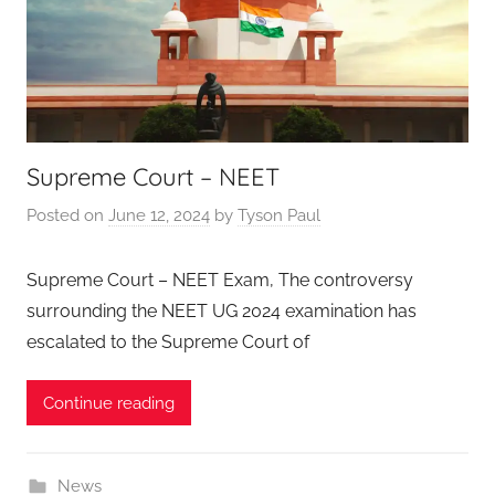
Supreme Court – NEET
Posted on
June 12, 2024
by
Tyson Paul
Supreme Court – NEET Exam, The controversy
surrounding the NEET UG 2024 examination has
escalated to the Supreme Court of
Continue reading
News