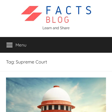
Skip
to
content
Facts
Learn and Share
Blog
Menu
Tag:
Supreme Court