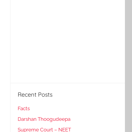
Recent Posts
Facts
Darshan Thoogudeepa
Supreme Court – NEET