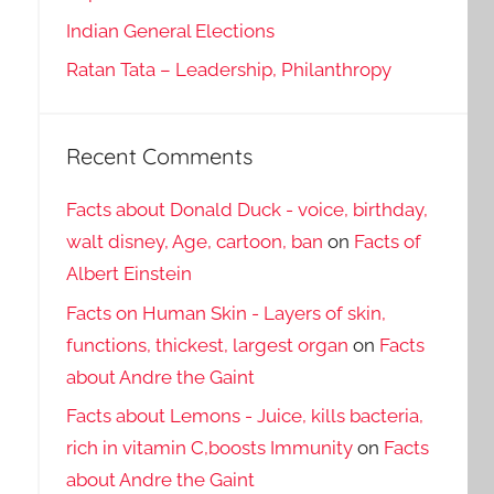
Indian General Elections
Ratan Tata – Leadership, Philanthropy
Recent Comments
Facts about Donald Duck - voice, birthday,
walt disney, Age, cartoon, ban
on
Facts of
Albert Einstein
Facts on Human Skin - Layers of skin,
functions, thickest, largest organ
on
Facts
about Andre the Gaint
Facts about Lemons - Juice, kills bacteria,
rich in vitamin C,boosts Immunity
on
Facts
about Andre the Gaint