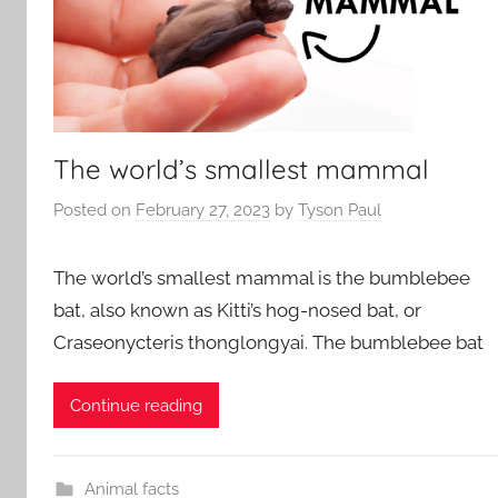
The world’s smallest mammal
Posted on
February 27, 2023
by
Tyson Paul
The world’s smallest mammal is the bumblebee
bat, also known as Kitti’s hog-nosed bat, or
Craseonycteris thonglongyai. The bumblebee bat
Continue reading
Animal facts