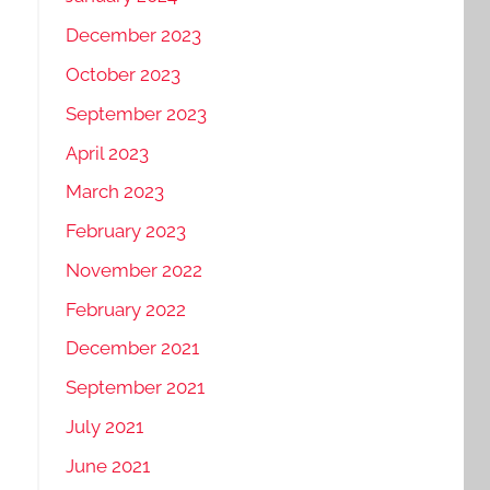
December 2023
October 2023
September 2023
April 2023
March 2023
February 2023
November 2022
February 2022
December 2021
September 2021
July 2021
June 2021