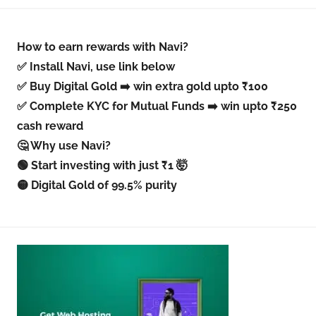
How to earn rewards with Navi?
✅ Install Navi, use link below
✅ Buy Digital Gold ➡️ win extra gold upto ₹100
✅ Complete KYC for Mutual Funds ➡️ win upto ₹250
cash reward
🤔 Why use Navi?
🟢 Start investing with just ₹1 🤯
🟡 Digital Gold of 99.5% purity