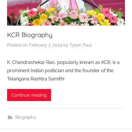
KCR Biography
Posted on
February 7, 2024
by
Tyson Paul
K. Chandrashekar Rao, popularly known as KCR, is a
prominent Indian politician and the founder of the
Telangana Rashtra Samithi
Continue reading
Biography