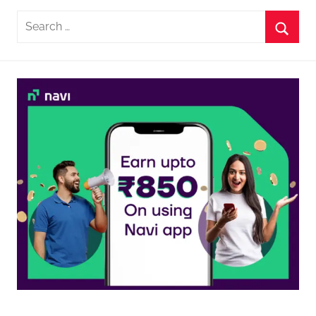
Search
for:
Searc