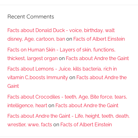
Recent Comments
Facts about Donald Duck - voice, birthday, walt
disney, Age, cartoon, ban
on
Facts of Albert Einstein
Facts on Human Skin - Layers of skin, functions,
thickest, largest organ
on
Facts about Andre the Gaint
Facts about Lemons - Juice, kills bacteria, rich in
vitamin C,boosts Immunity
on
Facts about Andre the
Gaint
Facts about Crocodiles - teeth, Age, Bite force, tears,
intelligence, heart
on
Facts about Andre the Gaint
Facts about Andre the Gaint - Life, height, teeth, death,
wrestler, wwe, facts
on
Facts of Albert Einstein