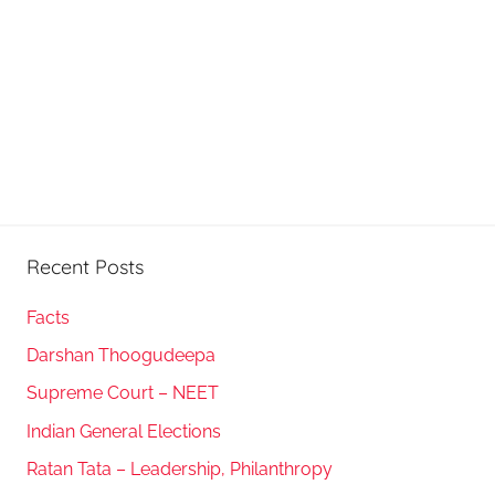
Recent Posts
Facts
Darshan Thoogudeepa
Supreme Court – NEET
Indian General Elections
Ratan Tata – Leadership, Philanthropy