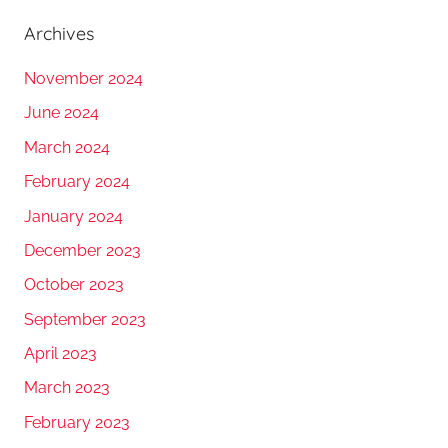
Archives
November 2024
June 2024
March 2024
February 2024
January 2024
December 2023
October 2023
September 2023
April 2023
March 2023
February 2023