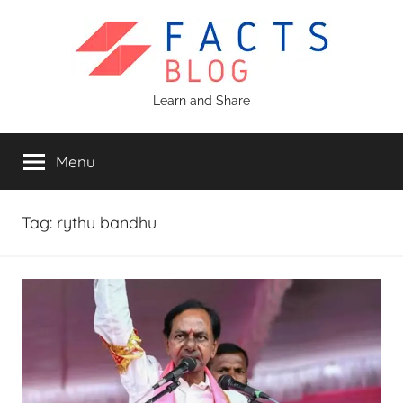
Skip
to
content
Facts
Learn and Share
Blog
Menu
Tag:
rythu bandhu