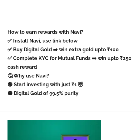
How to earn rewards with Navi?
✅ Install Navi, use link below
✅ Buy Digital Gold ➡️ win extra gold upto ₹100
✅ Complete KYC for Mutual Funds ➡️ win upto ₹250
cash reward
🤔 Why use Navi?
🟢 Start investing with just ₹1 🤯
🟡 Digital Gold of 99.5% purity