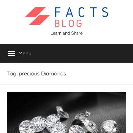
Skip
to
content
Facts
Learn and Share
Blog
Menu
Tag:
precious Diamonds