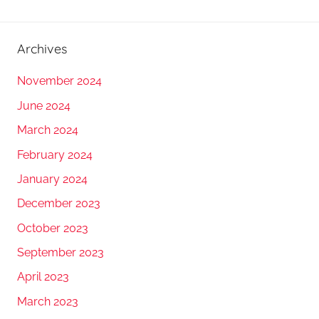
Archives
November 2024
June 2024
March 2024
February 2024
January 2024
December 2023
October 2023
September 2023
April 2023
March 2023