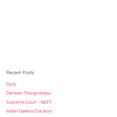
Recent Posts
Facts
Darshan Thoogudeepa
Supreme Court – NEET
Indian General Elections