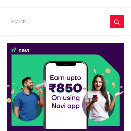
Search
for:
Searc