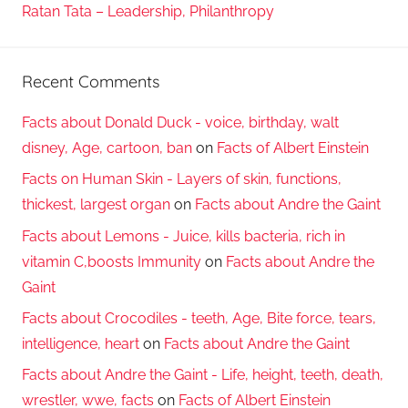
Ratan Tata – Leadership, Philanthropy
Recent Comments
Facts about Donald Duck - voice, birthday, walt
disney, Age, cartoon, ban
on
Facts of Albert Einstein
Facts on Human Skin - Layers of skin, functions,
thickest, largest organ
on
Facts about Andre the Gaint
Facts about Lemons - Juice, kills bacteria, rich in
vitamin C,boosts Immunity
on
Facts about Andre the
Gaint
Facts about Crocodiles - teeth, Age, Bite force, tears,
intelligence, heart
on
Facts about Andre the Gaint
Facts about Andre the Gaint - Life, height, teeth, death,
wrestler, wwe, facts
on
Facts of Albert Einstein