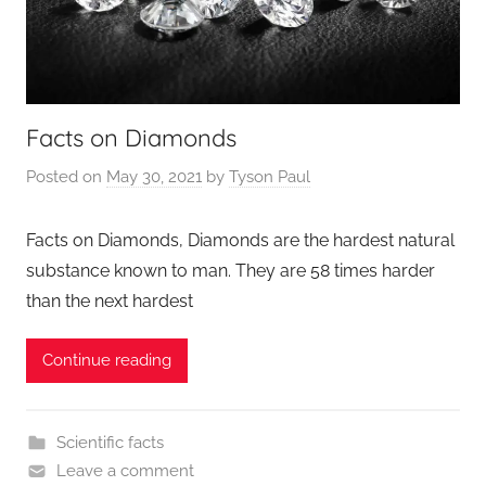
Facts on Diamonds
Posted on
May 30, 2021
by
Tyson Paul
Facts on Diamonds, Diamonds are the hardest natural
substance known to man. They are 58 times harder
than the next hardest
Continue reading
Scientific facts
Leave a comment