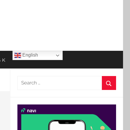
English
 K
Search
for:
Search