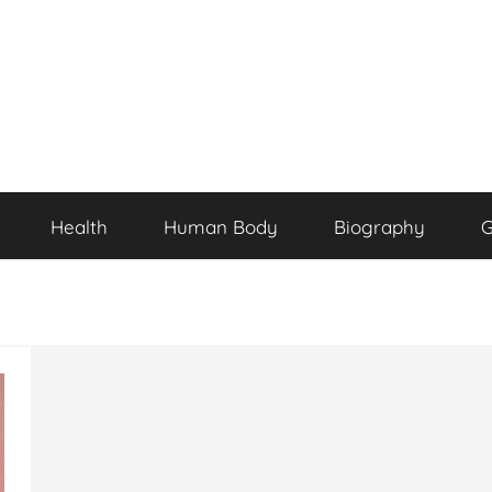
Health
Human Body
Biography
G