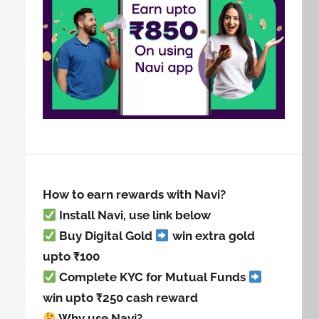
How to earn rewards with Navi?
Install Navi, use link below
Buy Digital Gold
win extra gold
upto ₹100
Complete KYC for Mutual Funds
win upto ₹250 cash reward
Why use Navi?