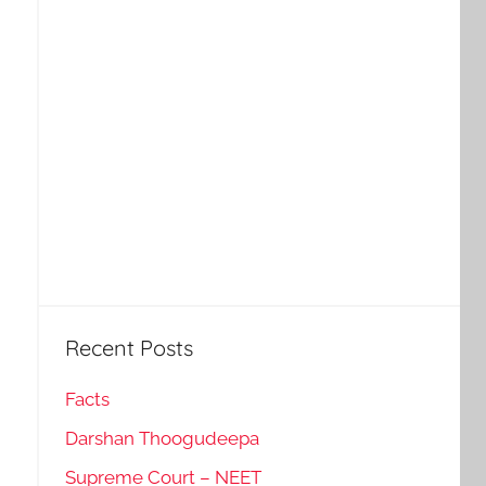
Recent Posts
Facts
Darshan Thoogudeepa
Supreme Court – NEET