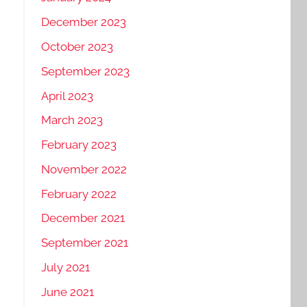
December 2023
October 2023
September 2023
April 2023
March 2023
February 2023
November 2022
February 2022
December 2021
September 2021
July 2021
June 2021