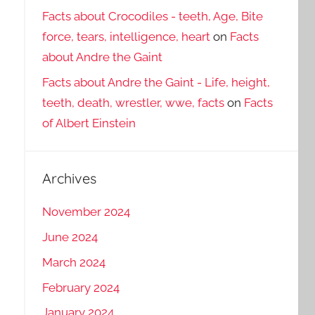
Facts about Crocodiles - teeth, Age, Bite
force, tears, intelligence, heart
on
Facts
about Andre the Gaint
Facts about Andre the Gaint - Life, height,
teeth, death, wrestler, wwe, facts
on
Facts
of Albert Einstein
Archives
November 2024
June 2024
March 2024
February 2024
January 2024