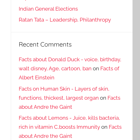
Indian General Elections
Ratan Tata – Leadership, Philanthropy
Recent Comments
Facts about Donald Duck - voice, birthday,
walt disney, Age, cartoon, ban
on
Facts of
Albert Einstein
Facts on Human Skin - Layers of skin,
functions, thickest, largest organ
on
Facts
about Andre the Gaint
Facts about Lemons - Juice, kills bacteria,
rich in vitamin C,boosts Immunity
on
Facts
about Andre the Gaint