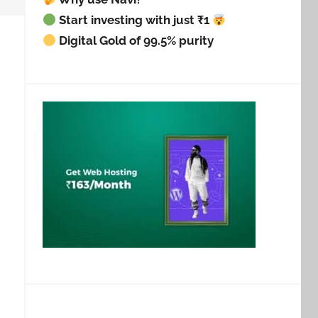
Start investing with just ₹1
Digital Gold of 99.5% purity