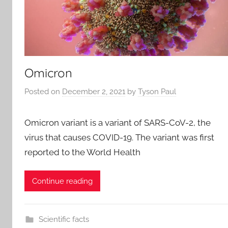
Omicron
Posted on
December 2, 2021
by
Tyson Paul
Omicron variant is a variant of SARS-CoV-2, the
virus that causes COVID-19. The variant was first
reported to the World Health
Continue reading
Scientific facts