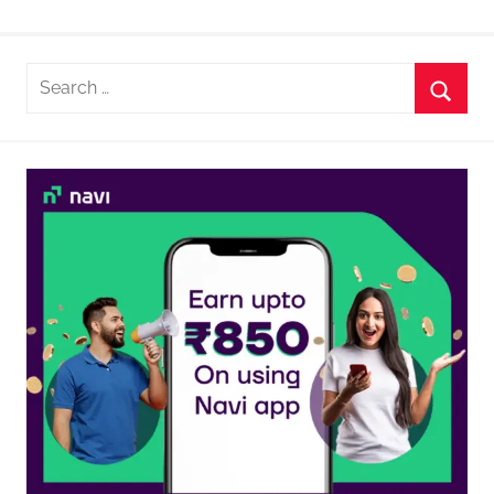
Search
for:
Searc