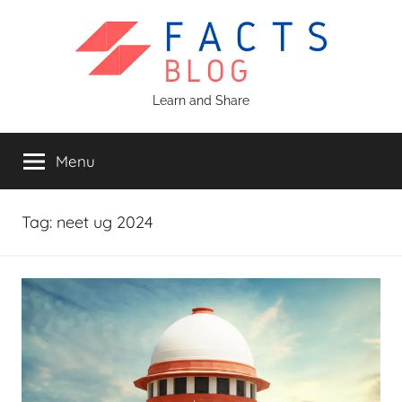
Skip
to
content
Facts
Learn and Share
Blog
Menu
Tag:
neet ug 2024