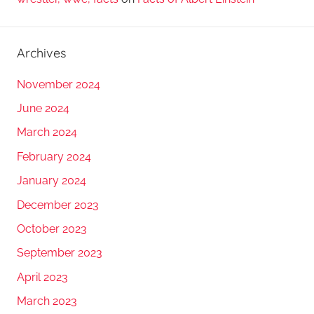
Archives
November 2024
June 2024
March 2024
February 2024
January 2024
December 2023
October 2023
September 2023
April 2023
March 2023