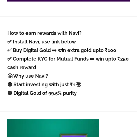
How to earn rewards with Navi?
✅ Install Navi, use link below
✅ Buy Digital Gold ➡️ win extra gold upto ₹100
✅ Complete KYC for Mutual Funds ➡️ win upto ₹250
cash reward
🤔 Why use Navi?
🟢 Start investing with just ₹1 🤯
🟡 Digital Gold of 99.5% purity