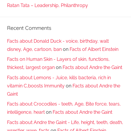
Ratan Tata – Leadership, Philanthropy
Recent Comments
Facts about Donald Duck - voice, birthday, walt
disney, Age, cartoon, ban
on
Facts of Albert Einstein
Facts on Human Skin - Layers of skin, functions,
thickest, largest organ
on
Facts about Andre the Gaint
Facts about Lemons - Juice, kills bacteria, rich in
vitamin C,boosts Immunity
on
Facts about Andre the
Gaint
Facts about Crocodiles - teeth, Age, Bite force, tears,
intelligence, heart
on
Facts about Andre the Gaint
Facts about Andre the Gaint - Life, height, teeth, death,
wrestler, wwe, facts
on
Facts of Albert Einstein