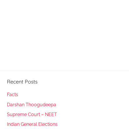
Recent Posts
Facts
Darshan Thoogudeepa
Supreme Court – NEET
Indian General Elections