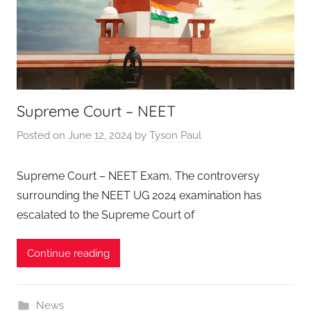
Supreme Court – NEET
Posted on
June 12, 2024
by
Tyson Paul
Supreme Court – NEET Exam, The controversy
surrounding the NEET UG 2024 examination has
escalated to the Supreme Court of
Continue reading
News