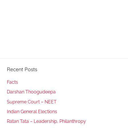
Recent Posts
Facts
Darshan Thoogudeepa
Supreme Court – NEET
Indian General Elections
Ratan Tata – Leadership, Philanthropy