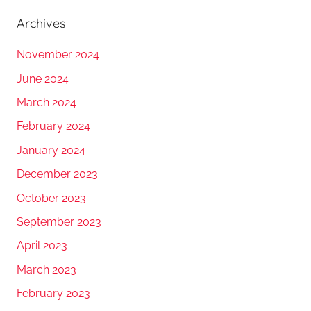
Archives
November 2024
June 2024
March 2024
February 2024
January 2024
December 2023
October 2023
September 2023
April 2023
March 2023
February 2023