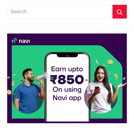
Search
for:
Searc