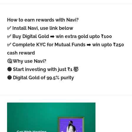
How to earn rewards with Navi?
✅ Install Navi, use link below
✅ Buy Digital Gold ➡️ win extra gold upto ₹100
✅ Complete KYC for Mutual Funds ➡️ win upto ₹250
cash reward
🤔 Why use Navi?
🟢 Start investing with just ₹1 🤯
🟡 Digital Gold of 99.5% purity