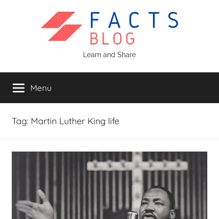
Skip
to
content
Facts
Learn and Share
Blog
Menu
Tag:
Martin Luther King life