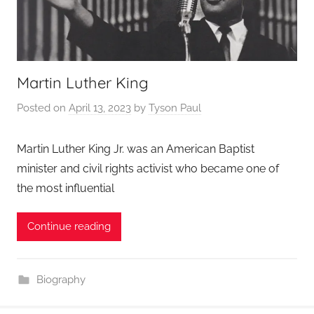
Martin Luther King
Posted on
April 13, 2023
by
Tyson Paul
Martin Luther King Jr. was an American Baptist
minister and civil rights activist who became one of
the most influential
Continue reading
Biography