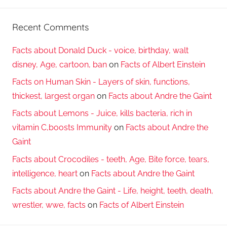
Recent Comments
Facts about Donald Duck - voice, birthday, walt
disney, Age, cartoon, ban
on
Facts of Albert Einstein
Facts on Human Skin - Layers of skin, functions,
thickest, largest organ
on
Facts about Andre the Gaint
Facts about Lemons - Juice, kills bacteria, rich in
vitamin C,boosts Immunity
on
Facts about Andre the
Gaint
Facts about Crocodiles - teeth, Age, Bite force, tears,
intelligence, heart
on
Facts about Andre the Gaint
Facts about Andre the Gaint - Life, height, teeth, death,
wrestler, wwe, facts
on
Facts of Albert Einstein