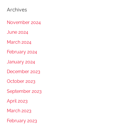
Archives
November 2024
June 2024
March 2024
February 2024
January 2024
December 2023
October 2023
September 2023
April 2023
March 2023
February 2023