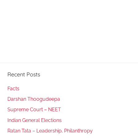
Recent Posts
Facts
Darshan Thoogudeepa
Supreme Court – NEET
Indian General Elections
Ratan Tata – Leadership, Philanthropy