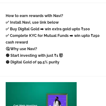
How to earn rewards with Navi?
✅ Install Navi, use link below
✅ Buy Digital Gold ➡️ win extra gold upto ₹100
✅ Complete KYC for Mutual Funds ➡️ win upto ₹250
cash reward
🤔 Why use Navi?
🟢 Start investing with just ₹1 🤯
🟡 Digital Gold of 99.5% purity