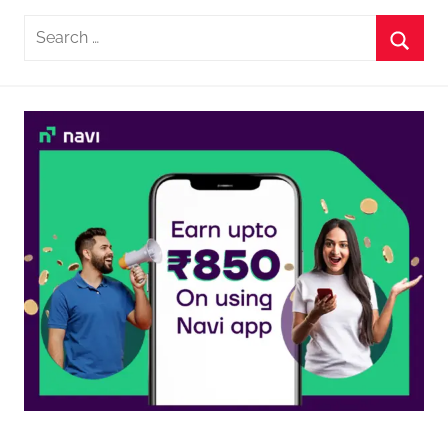
Search
for:
Searc