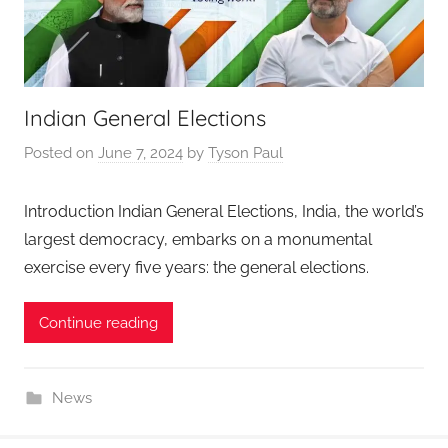
Indian General Elections
Posted on
June 7, 2024
by
Tyson Paul
Introduction Indian General Elections, India, the world’s
largest democracy, embarks on a monumental
exercise every five years: the general elections.
Continue reading
News