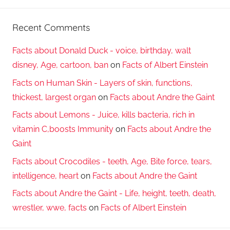
Recent Comments
Facts about Donald Duck - voice, birthday, walt
disney, Age, cartoon, ban
on
Facts of Albert Einstein
Facts on Human Skin - Layers of skin, functions,
thickest, largest organ
on
Facts about Andre the Gaint
Facts about Lemons - Juice, kills bacteria, rich in
vitamin C,boosts Immunity
on
Facts about Andre the
Gaint
Facts about Crocodiles - teeth, Age, Bite force, tears,
intelligence, heart
on
Facts about Andre the Gaint
Facts about Andre the Gaint - Life, height, teeth, death,
wrestler, wwe, facts
on
Facts of Albert Einstein