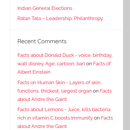
Indian General Elections
Ratan Tata – Leadership, Philanthropy
Recent Comments
Facts about Donald Duck - voice, birthday,
walt disney, Age, cartoon, ban
on
Facts of
Albert Einstein
Facts on Human Skin - Layers of skin,
functions, thickest, largest organ
on
Facts
about Andre the Gaint
Facts about Lemons - Juice, kills bacteria,
rich in vitamin C,boosts Immunity
on
Facts
about Andre the Gaint