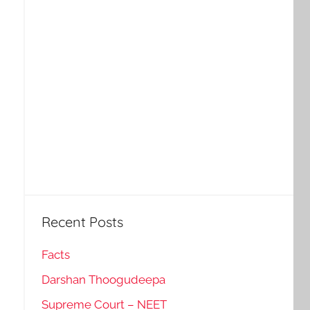
Recent Posts
Facts
Darshan Thoogudeepa
Supreme Court – NEET