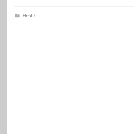
Health