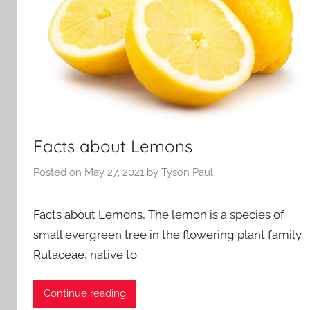
Facts about Lemons
Posted on
May 27, 2021
by
Tyson Paul
Facts about Lemons, The lemon is a species of
small evergreen tree in the flowering plant family
Rutaceae, native to
Continue reading