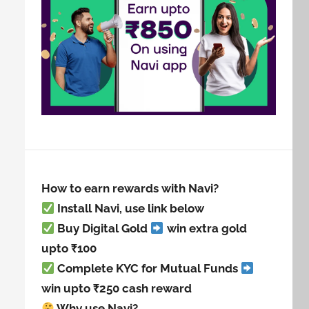
How to earn rewards with Navi?
Install Navi, use link below
Buy Digital Gold
win extra gold
upto ₹100
Complete KYC for Mutual Funds
win upto ₹250 cash reward
Why use Navi?