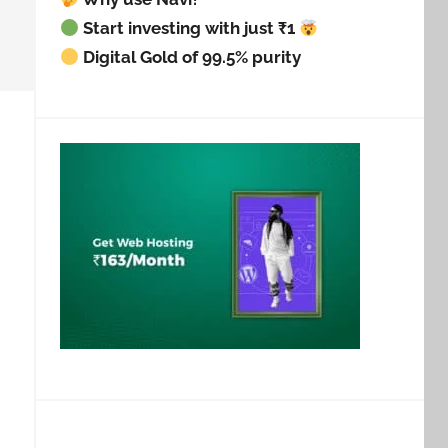
Start investing with just ₹1
Digital Gold of 99.5% purity