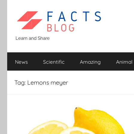
Skip
to
content
Facts
Learn and Share
Blog
News
Scientific
Amazing
Animal
Tag:
Lemons meyer