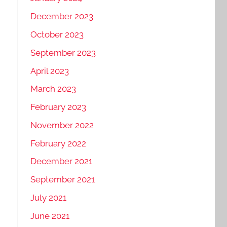
December 2023
October 2023
September 2023
April 2023
March 2023
February 2023
November 2022
February 2022
December 2021
September 2021
July 2021
June 2021