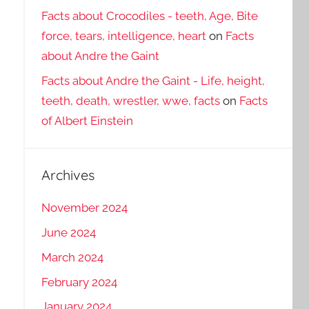
Facts about Crocodiles - teeth, Age, Bite
force, tears, intelligence, heart
on
Facts
about Andre the Gaint
Facts about Andre the Gaint - Life, height,
teeth, death, wrestler, wwe, facts
on
Facts
of Albert Einstein
Archives
November 2024
June 2024
March 2024
February 2024
January 2024