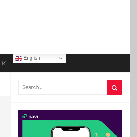
English
 K
Search
for:
Search