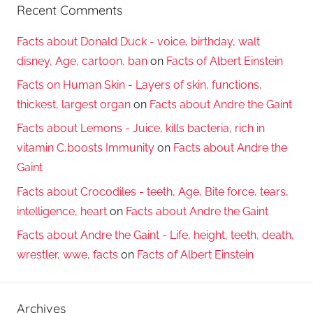
Recent Comments
Facts about Donald Duck - voice, birthday, walt
disney, Age, cartoon, ban
on
Facts of Albert Einstein
Facts on Human Skin - Layers of skin, functions,
thickest, largest organ
on
Facts about Andre the Gaint
Facts about Lemons - Juice, kills bacteria, rich in
vitamin C,boosts Immunity
on
Facts about Andre the
Gaint
Facts about Crocodiles - teeth, Age, Bite force, tears,
intelligence, heart
on
Facts about Andre the Gaint
Facts about Andre the Gaint - Life, height, teeth, death,
wrestler, wwe, facts
on
Facts of Albert Einstein
Archives