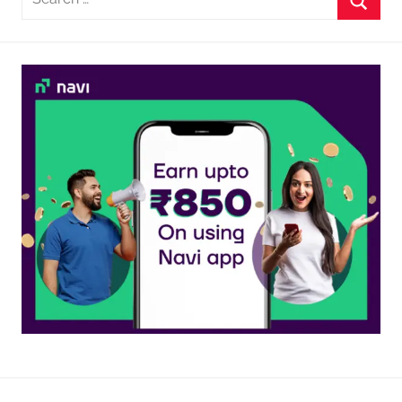
for:
Searc