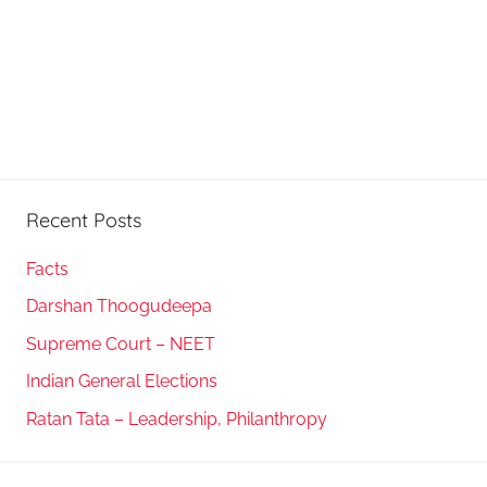
Recent Posts
Facts
Darshan Thoogudeepa
Supreme Court – NEET
Indian General Elections
Ratan Tata – Leadership, Philanthropy