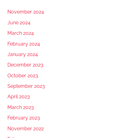
November 2024
June 2024
March 2024
February 2024
January 2024
December 2023
October 2023
September 2023
April 2023
March 2023
February 2023
November 2022