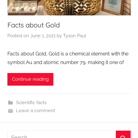
Facts about Gold
Posted on
June 1, 2021
by
Tyson Paul
Facts about Gold, Gold is a chemical element with the
symbol Au and atomic number 79, making it one of
Continue reading
Scientific facts
Leave a comment
Search