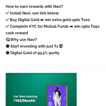
How to earn rewards with Navi?
✅ Install Navi, use link below
✅ Buy Digital Gold ➡️ win extra gold upto ₹100
✅ Complete KYC for Mutual Funds ➡️ win upto ₹250
cash reward
🤔 Why use Navi?
🟢 Start investing with just ₹1 🤯
🟡 Digital Gold of 99.5% purity