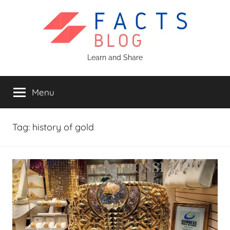
Skip
to
content
Facts
Learn and Share
Blog
Menu
Tag:
history of gold