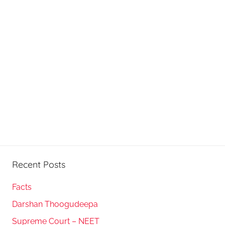
Recent Posts
Facts
Darshan Thoogudeepa
Supreme Court – NEET