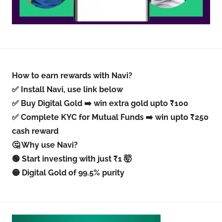
How to earn rewards with Navi?
✅ Install Navi, use link below
✅ Buy Digital Gold ➡️ win extra gold upto ₹100
✅ Complete KYC for Mutual Funds ➡️ win upto ₹250
cash reward
🤔 Why use Navi?
🟢 Start investing with just ₹1 🤯
🟡 Digital Gold of 99.5% purity