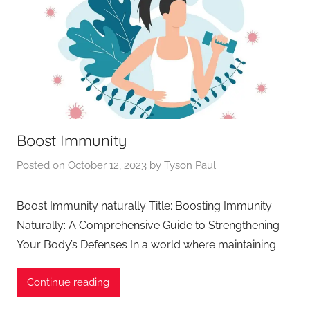
Boost Immunity
Posted on
October 12, 2023
by
Tyson Paul
Boost Immunity naturally Title: Boosting Immunity
Naturally: A Comprehensive Guide to Strengthening
Your Body’s Defenses In a world where maintaining
Continue reading