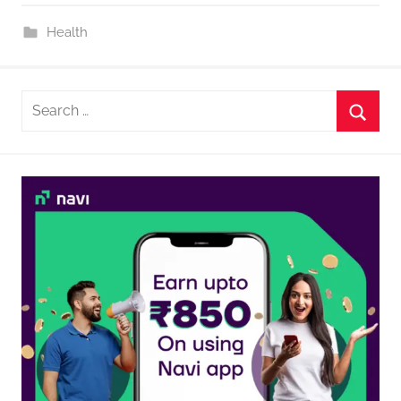
Health
Search
for:
Searc