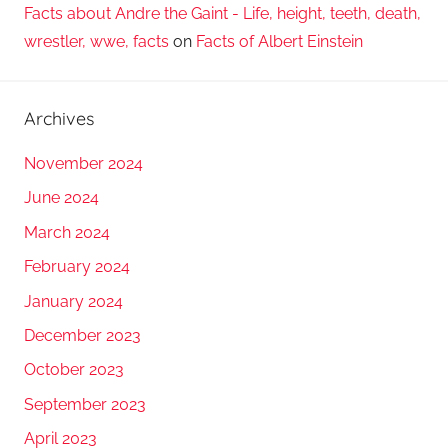
Facts about Andre the Gaint - Life, height, teeth, death,
wrestler, wwe, facts
on
Facts of Albert Einstein
Archives
November 2024
June 2024
March 2024
February 2024
January 2024
December 2023
October 2023
September 2023
April 2023