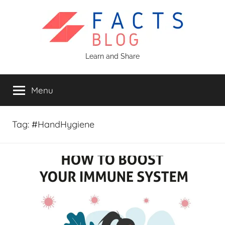
Skip
to
content
Facts
Learn and Share
Blog
Menu
Tag:
#HandHygiene