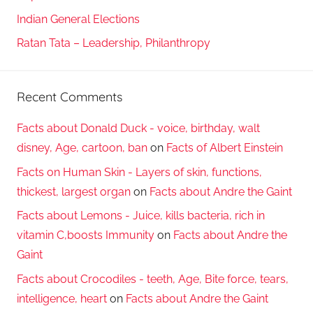
Indian General Elections
Ratan Tata – Leadership, Philanthropy
Recent Comments
Facts about Donald Duck - voice, birthday, walt
disney, Age, cartoon, ban
on
Facts of Albert Einstein
Facts on Human Skin - Layers of skin, functions,
thickest, largest organ
on
Facts about Andre the Gaint
Facts about Lemons - Juice, kills bacteria, rich in
vitamin C,boosts Immunity
on
Facts about Andre the
Gaint
Facts about Crocodiles - teeth, Age, Bite force, tears,
intelligence, heart
on
Facts about Andre the Gaint