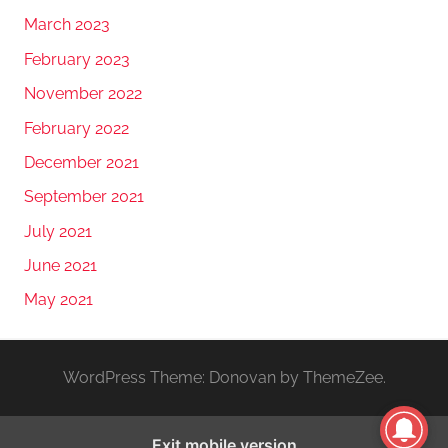
March 2023
February 2023
November 2022
February 2022
December 2021
September 2021
July 2021
June 2021
May 2021
WordPress Theme: Donovan by ThemeZee.
Exit mobile version