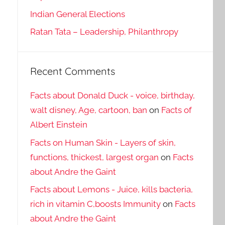
Indian General Elections
Ratan Tata – Leadership, Philanthropy
Recent Comments
Facts about Donald Duck - voice, birthday,
walt disney, Age, cartoon, ban
on
Facts of
Albert Einstein
Facts on Human Skin - Layers of skin,
functions, thickest, largest organ
on
Facts
about Andre the Gaint
Facts about Lemons - Juice, kills bacteria,
rich in vitamin C,boosts Immunity
on
Facts
about Andre the Gaint