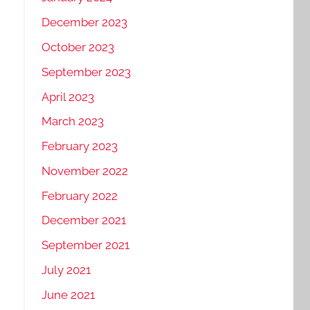
December 2023
October 2023
September 2023
April 2023
March 2023
February 2023
November 2022
February 2022
December 2021
September 2021
July 2021
June 2021