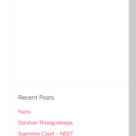
Recent Posts
Facts
Darshan Thoogudeepa
Supreme Court – NEET