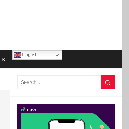
English
 K
Search
for:
Search