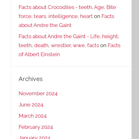
Facts about Crocodiles - teeth, Age, Bite
force, tears, intelligence, heart
on
Facts
about Andre the Gaint
Facts about Andre the Gaint - Life, height,
teeth, death, wrestler, wwe, facts
on
Facts
of Albert Einstein
Archives
November 2024
June 2024
March 2024
February 2024
January 2024