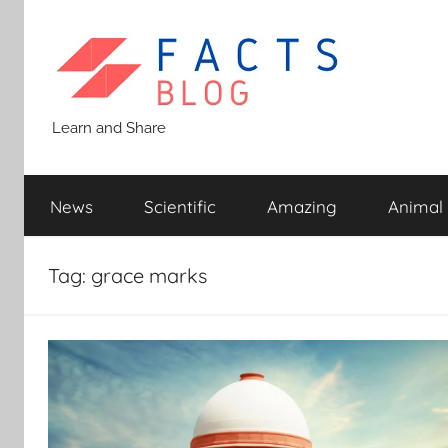
Skip
to
content
Facts
Learn and Share
Blog
News
Scientific
Amazing
Animal
Tag:
grace marks