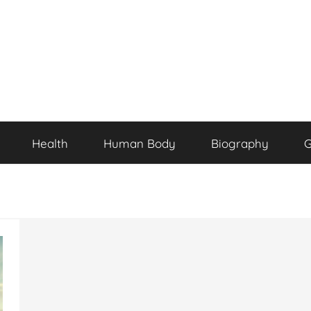
Health
Human Body
Biography
G