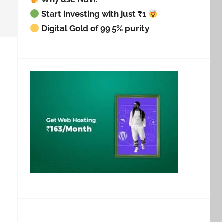
Start investing with just ₹1
Digital Gold of 99.5% purity