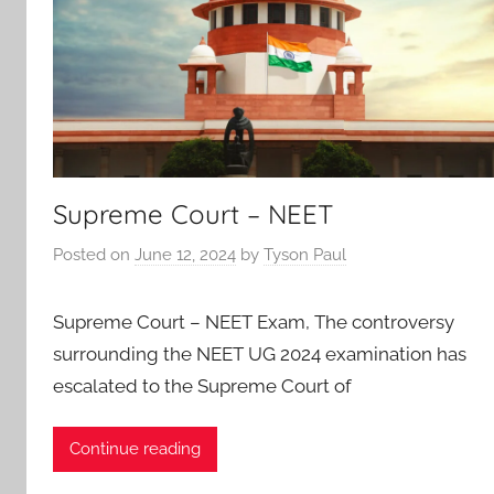
Supreme Court – NEET
Posted on
June 12, 2024
by
Tyson Paul
Supreme Court – NEET Exam, The controversy
surrounding the NEET UG 2024 examination has
escalated to the Supreme Court of
Continue reading