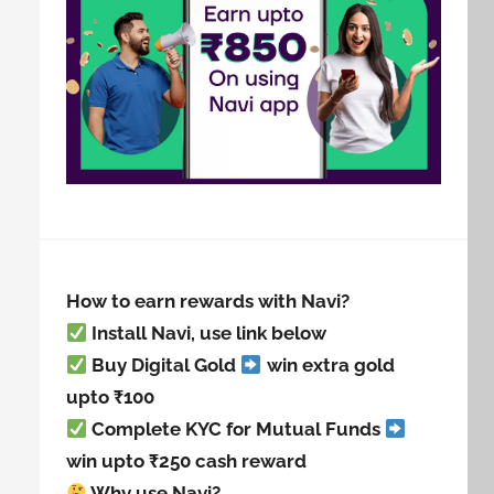
How to earn rewards with Navi?
Install Navi, use link below
Buy Digital Gold
win extra gold
upto ₹100
Complete KYC for Mutual Funds
win upto ₹250 cash reward
Why use Navi?