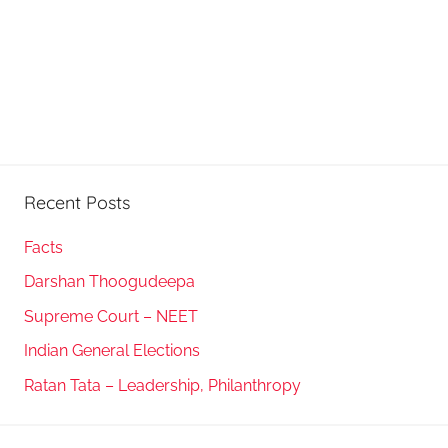
Recent Posts
Facts
Darshan Thoogudeepa
Supreme Court – NEET
Indian General Elections
Ratan Tata – Leadership, Philanthropy