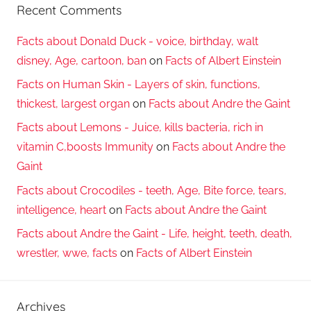
Recent Comments
Facts about Donald Duck - voice, birthday, walt
disney, Age, cartoon, ban
on
Facts of Albert Einstein
Facts on Human Skin - Layers of skin, functions,
thickest, largest organ
on
Facts about Andre the Gaint
Facts about Lemons - Juice, kills bacteria, rich in
vitamin C,boosts Immunity
on
Facts about Andre the
Gaint
Facts about Crocodiles - teeth, Age, Bite force, tears,
intelligence, heart
on
Facts about Andre the Gaint
Facts about Andre the Gaint - Life, height, teeth, death,
wrestler, wwe, facts
on
Facts of Albert Einstein
Archives