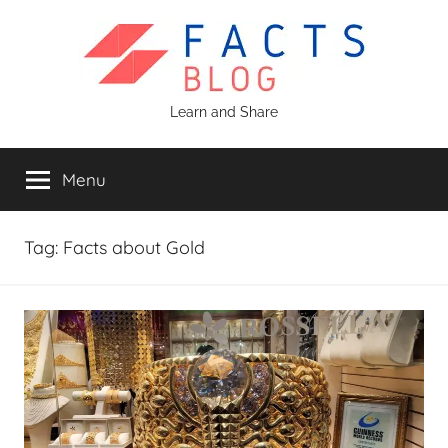
Skip
to
content
Facts
Learn and Share
Blog
Menu
Tag:
Facts about Gold