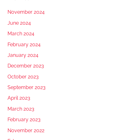
November 2024
June 2024
March 2024
February 2024
January 2024
December 2023
October 2023
September 2023
April 2023
March 2023
February 2023
November 2022