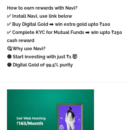
How to earn rewards with Navi?
✅ Install Navi, use link below
✅ Buy Digital Gold ➡️ win extra gold upto ₹100
✅ Complete KYC for Mutual Funds ➡️ win upto ₹250
cash reward
🤔 Why use Navi?
🟢 Start investing with just ₹1 🤯
🟡 Digital Gold of 99.5% purity