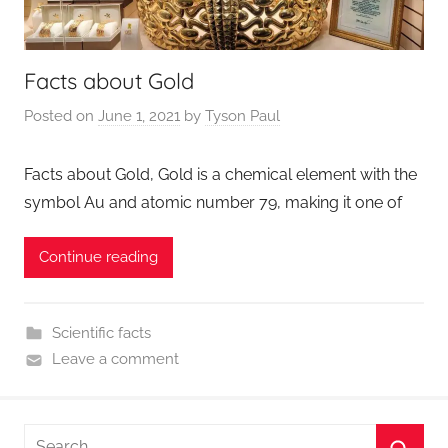
Facts about Gold
Posted on
June 1, 2021
by
Tyson Paul
Facts about Gold, Gold is a chemical element with the
symbol Au and atomic number 79, making it one of
Continue reading
Scientific facts
Leave a comment
Search