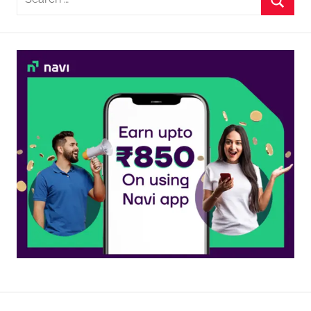
for:
Searc