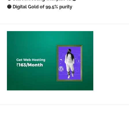
🟡 Digital Gold of 99.5% purity