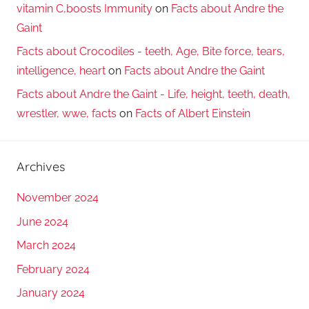
vitamin C,boosts Immunity
on
Facts about Andre the
Gaint
Facts about Crocodiles - teeth, Age, Bite force, tears,
intelligence, heart
on
Facts about Andre the Gaint
Facts about Andre the Gaint - Life, height, teeth, death,
wrestler, wwe, facts
on
Facts of Albert Einstein
Archives
November 2024
June 2024
March 2024
February 2024
January 2024