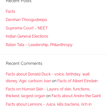
Recent Posts
Facts
Darshan Thoogudeepa
Supreme Court – NEET
Indian General Elections
Ratan Tata – Leadership, Philanthropy
Recent Comments
Facts about Donald Duck - voice, birthday, walt
disney, Age, cartoon, ban
on
Facts of Albert Einstein
Facts on Human Skin - Layers of skin, functions,
thickest, largest organ
on
Facts about Andre the Gaint
Facts about Lemons - Juice, kills bacteria, rich in