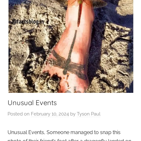
Unusual Events
Posted on
February 10, 2024
by
Tyson Paul
Unusual Events, Someone managed to snap this