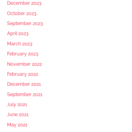
December 2023
October 2023
September 2023
April 2023
March 2023
February 2023
November 2022
February 2022
December 2021
September 2021
July 2021
June 2021
May 2021