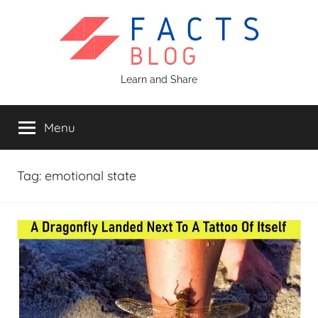
Skip
to
content
Facts
Learn and Share
Blog
Menu
Tag:
emotional state