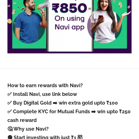
How to earn rewards with Navi?
✅ Install Navi, use link below
✅ Buy Digital Gold ➡️ win extra gold upto ₹100
✅ Complete KYC for Mutual Funds ➡️ win upto ₹250
cash reward
🤔 Why use Navi?
🟢 Start investing with just ₹1 🤯