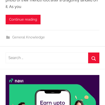
photo of their friend’s foot after a dragonfly landed on
it. As you
Continue reading
General Knowledge
Search
for:
Searc