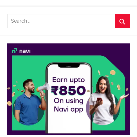
Search
for:
Searc