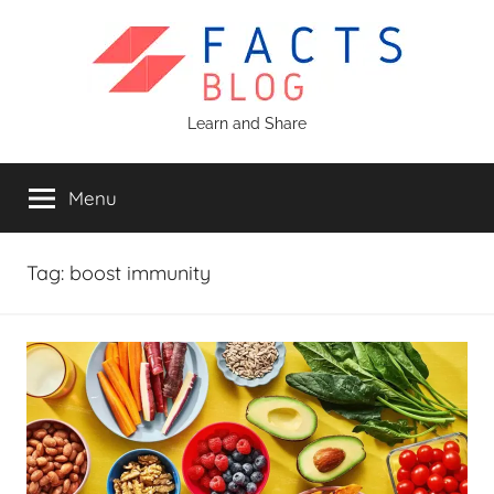
Skip
to
content
Facts
Learn and Share
Blog
Menu
Tag:
boost immunity