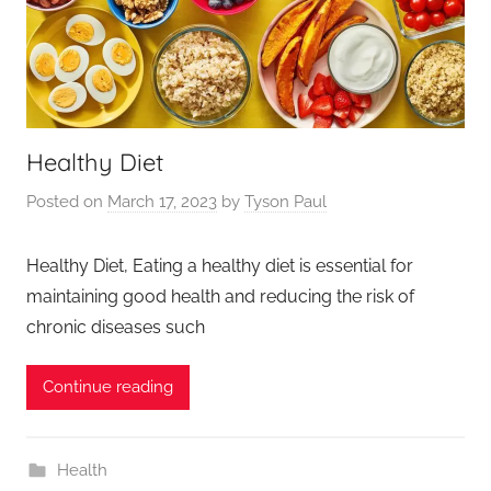
Healthy Diet
Posted on
March 17, 2023
by
Tyson Paul
Healthy Diet, Eating a healthy diet is essential for
maintaining good health and reducing the risk of
chronic diseases such
Continue reading
Health