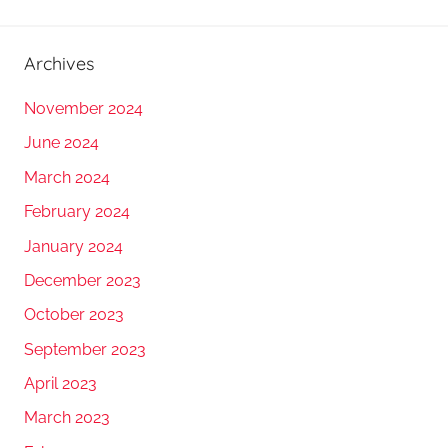
Archives
November 2024
June 2024
March 2024
February 2024
January 2024
December 2023
October 2023
September 2023
April 2023
March 2023