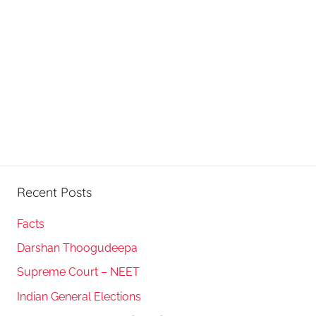
Recent Posts
Facts
Darshan Thoogudeepa
Supreme Court – NEET
Indian General Elections