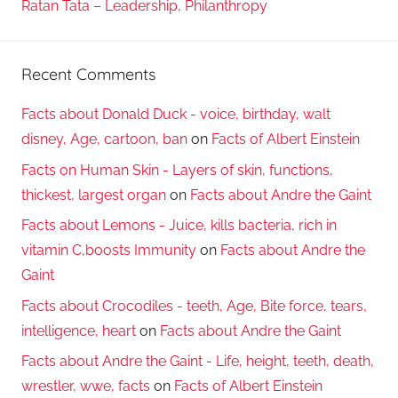
Ratan Tata – Leadership, Philanthropy
Recent Comments
Facts about Donald Duck - voice, birthday, walt
disney, Age, cartoon, ban
on
Facts of Albert Einstein
Facts on Human Skin - Layers of skin, functions,
thickest, largest organ
on
Facts about Andre the Gaint
Facts about Lemons - Juice, kills bacteria, rich in
vitamin C,boosts Immunity
on
Facts about Andre the
Gaint
Facts about Crocodiles - teeth, Age, Bite force, tears,
intelligence, heart
on
Facts about Andre the Gaint
Facts about Andre the Gaint - Life, height, teeth, death,
wrestler, wwe, facts
on
Facts of Albert Einstein