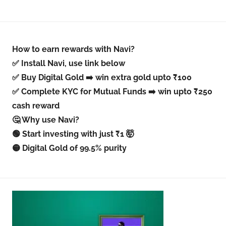
How to earn rewards with Navi?
✅ Install Navi, use link below
✅ Buy Digital Gold ➡️ win extra gold upto ₹100
✅ Complete KYC for Mutual Funds ➡️ win upto ₹250
cash reward
🤔 Why use Navi?
🟢 Start investing with just ₹1 🤯
🟡 Digital Gold of 99.5% purity