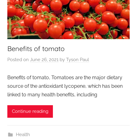
Benefits of tomato
Posted on
June 26, 2021
by
Tyson Paul
Benefits of tomato, Tomatoes are the major dietary
source of the antioxidant lycopene, which has been
linked to many health benefits, including
Continue reading
Health