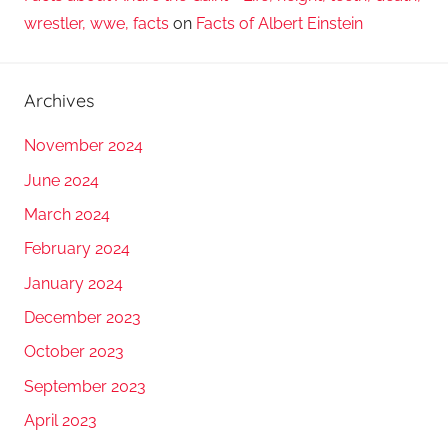
wrestler, wwe, facts
on
Facts of Albert Einstein
Archives
November 2024
June 2024
March 2024
February 2024
January 2024
December 2023
October 2023
September 2023
April 2023