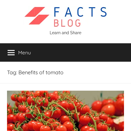
Skip
to
content
Facts
Learn and Share
Blog
Menu
Tag:
Benefits of tomato