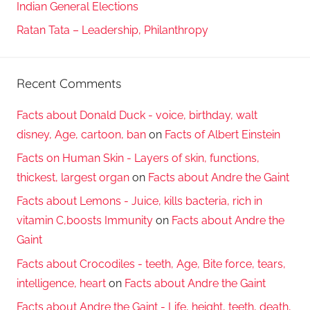
Indian General Elections
Ratan Tata – Leadership, Philanthropy
Recent Comments
Facts about Donald Duck - voice, birthday, walt
disney, Age, cartoon, ban
on
Facts of Albert Einstein
Facts on Human Skin - Layers of skin, functions,
thickest, largest organ
on
Facts about Andre the Gaint
Facts about Lemons - Juice, kills bacteria, rich in
vitamin C,boosts Immunity
on
Facts about Andre the
Gaint
Facts about Crocodiles - teeth, Age, Bite force, tears,
intelligence, heart
on
Facts about Andre the Gaint
Facts about Andre the Gaint - Life, height, teeth, death,