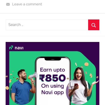
Leave a comment
Search
for:
Searc