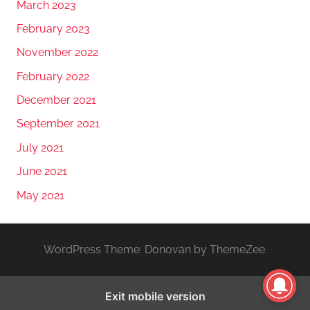
March 2023
February 2023
November 2022
February 2022
December 2021
September 2021
July 2021
June 2021
May 2021
WordPress Theme: Donovan by ThemeZee.
Exit mobile version