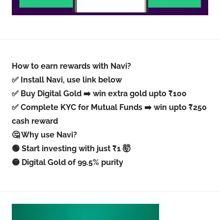
How to earn rewards with Navi?
✅ Install Navi, use link below
✅ Buy Digital Gold ➡️ win extra gold upto ₹100
✅ Complete KYC for Mutual Funds ➡️ win upto ₹250
cash reward
🤔 Why use Navi?
🟢 Start investing with just ₹1 🤯
🟡 Digital Gold of 99.5% purity