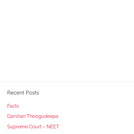
Recent Posts
Facts
Darshan Thoogudeepa
Supreme Court – NEET