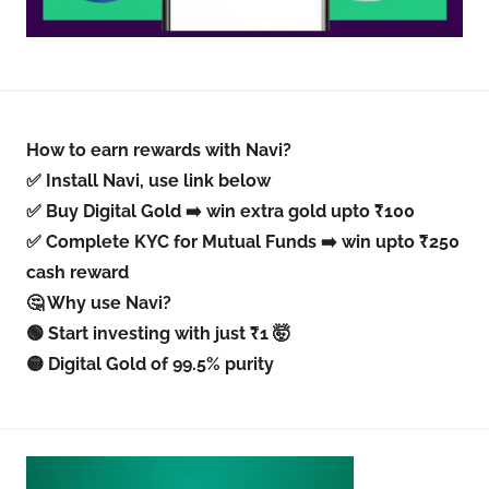
How to earn rewards with Navi?
✅ Install Navi, use link below
✅ Buy Digital Gold ➡️ win extra gold upto ₹100
✅ Complete KYC for Mutual Funds ➡️ win upto ₹250
cash reward
🤔 Why use Navi?
🟢 Start investing with just ₹1 🤯
🟡 Digital Gold of 99.5% purity