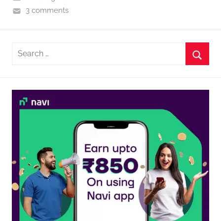
3 comments
Search
for:
Searc