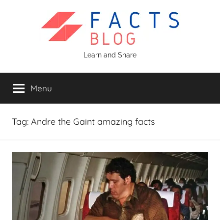
Skip
to
content
Facts
Learn and Share
Blog
Menu
Tag:
Andre the Gaint amazing facts