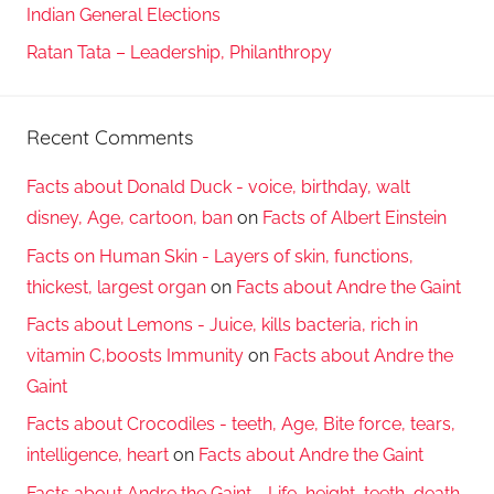
Indian General Elections
Ratan Tata – Leadership, Philanthropy
Recent Comments
Facts about Donald Duck - voice, birthday, walt
disney, Age, cartoon, ban
on
Facts of Albert Einstein
Facts on Human Skin - Layers of skin, functions,
thickest, largest organ
on
Facts about Andre the Gaint
Facts about Lemons - Juice, kills bacteria, rich in
vitamin C,boosts Immunity
on
Facts about Andre the
Gaint
Facts about Crocodiles - teeth, Age, Bite force, tears,
intelligence, heart
on
Facts about Andre the Gaint
Facts about Andre the Gaint - Life, height, teeth, death,