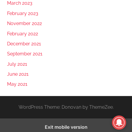
March 2023
February 2023
November 2022
February 2022
December 2021
September 2021
July 2021
June 2021
May 2021
WordPress Theme: Donovan by ThemeZee.
Exit mobile version