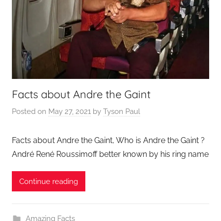
Facts about Andre the Gaint
Posted on
May 27, 2021
by
Tyson Paul
Facts about Andre the Gaint, Who is Andre the Gaint ?
André René Roussimoff better known by his ring name
Continue reading
Amazing Facts