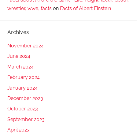
wrestler, wwe, facts
on
Facts of Albert Einstein
Archives
November 2024
June 2024
March 2024
February 2024
January 2024
December 2023
October 2023
September 2023
April 2023