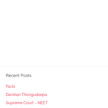
Recent Posts
Facts
Darshan Thoogudeepa
Supreme Court – NEET