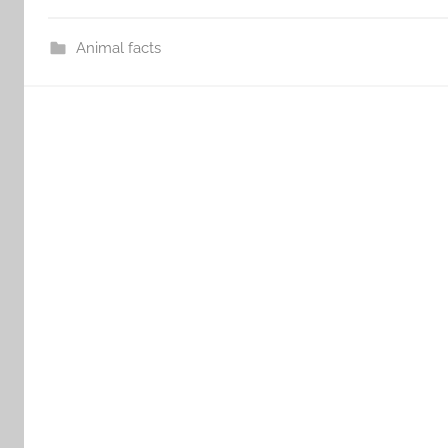
Animal facts