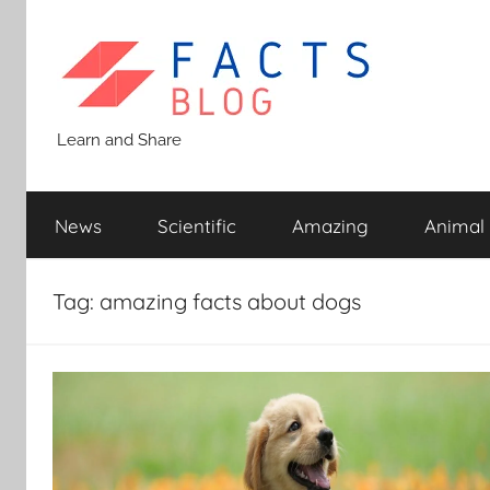
Skip
to
content
Facts
Learn and Share
Blog
News
Scientific
Amazing
Animal
Tag:
amazing facts about dogs