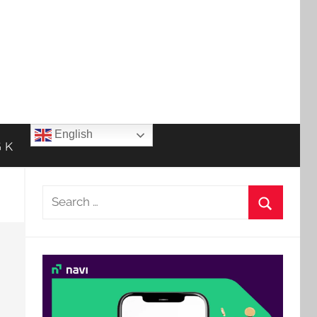
English
 K
Search
for:
Search