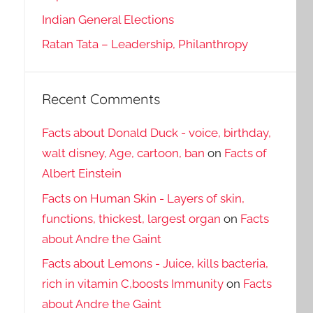
Indian General Elections
Ratan Tata – Leadership, Philanthropy
Recent Comments
Facts about Donald Duck - voice, birthday,
walt disney, Age, cartoon, ban
on
Facts of
Albert Einstein
Facts on Human Skin - Layers of skin,
functions, thickest, largest organ
on
Facts
about Andre the Gaint
Facts about Lemons - Juice, kills bacteria,
rich in vitamin C,boosts Immunity
on
Facts
about Andre the Gaint