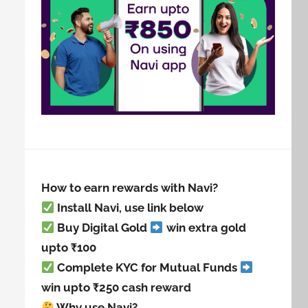
How to earn rewards with Navi?
Install Navi, use link below
Buy Digital Gold
win extra gold
upto ₹100
Complete KYC for Mutual Funds
win upto ₹250 cash reward
Why use Navi?