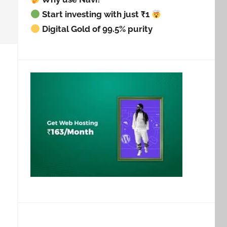
Start investing with just ₹1
Digital Gold of 99.5% purity