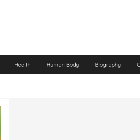
Health
Human Body
Biography
G