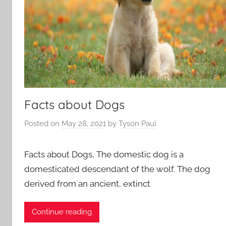
Facts about Dogs
Posted on
May 28, 2021
by
Tyson Paul
Facts about Dogs, The domestic dog is a
domesticated descendant of the wolf. The dog
derived from an ancient, extinct
Continue reading