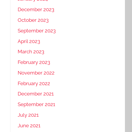
December 2023
October 2023
September 2023
April 2023
March 2023
February 2023
November 2022
February 2022
December 2021
September 2021
July 2021
June 2021