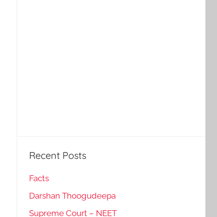
Recent Posts
Facts
Darshan Thoogudeepa
Supreme Court – NEET