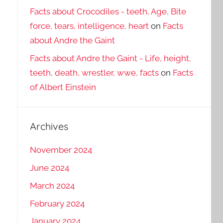
Facts about Crocodiles - teeth, Age, Bite
force, tears, intelligence, heart
on
Facts
about Andre the Gaint
Facts about Andre the Gaint - Life, height,
teeth, death, wrestler, wwe, facts
on
Facts
of Albert Einstein
Archives
November 2024
June 2024
March 2024
February 2024
January 2024